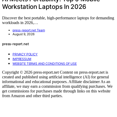
Workstation Laptops In 2026
Discover the best portable, high-performance laptops for demanding
workloads in 2026,…
press-report.net Team
August 9, 2026
press-report.net
PRIVACY POLICY
IMPRESSUM
WEBSITE TERMS AND CONDITIONS OF USE
Copyright © 2026 press-report.net Content on press-report.net is
created and published using artificial intelligence (AI) for general
informational and educational purposes. Affiliate disclaimer As an
affiliate, we may earn a commission from qualifying purchases. We
get commissions for purchases made through links on this website
from Amazon and other third parties.