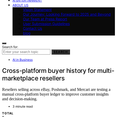
AI ENTERTAINMENT
ABOUT US
Vision Statement
Our Journey: Looking Forward to 2025 and Beyond
Our Team at Press Report
User Submission Guidelines
Contact Us
blog
Search for:
SEARCH
AI in Business
Cross-platform buyer history for multi-
marketplace resellers
Resellers selling across eBay, Poshmark, and Mercari are testing a
manual cross-platform buyer ledger to improve customer insights
and decision-making.
3 minute read
TOTAL