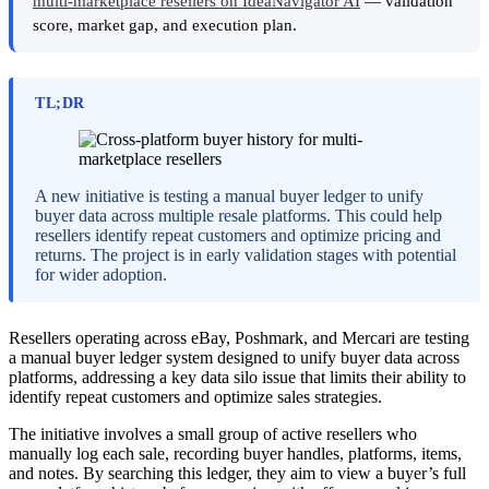
multi-marketplace resellers on IdeaNavigator AI
— validation
score, market gap, and execution plan.
TL;DR
A new initiative is testing a manual buyer ledger to unify
buyer data across multiple resale platforms. This could help
resellers identify repeat customers and optimize pricing and
returns. The project is in early validation stages with potential
for wider adoption.
Resellers operating across eBay, Poshmark, and Mercari are testing
a manual buyer ledger system designed to unify buyer data across
platforms, addressing a key data silo issue that limits their ability to
identify repeat customers and optimize sales strategies.
The initiative involves a small group of active resellers who
manually log each sale, recording buyer handles, platforms, items,
and notes. By searching this ledger, they aim to view a buyer’s full