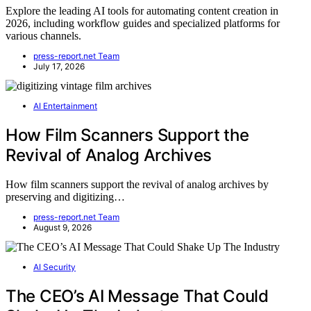
Explore the leading AI tools for automating content creation in
2026, including workflow guides and specialized platforms for
various channels.
press-report.net Team
July 17, 2026
AI Entertainment
How Film Scanners Support the
Revival of Analog Archives
How film scanners support the revival of analog archives by
preserving and digitizing…
press-report.net Team
August 9, 2026
AI Security
The CEO’s AI Message That Could