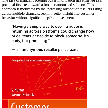
The idea of manually logging buyer information has emerged as a
potential first step toward a broader automated solution. This
approach is motivated by the increasing number of resellers listing
across multiple channels, seeking better insight into customer
behavior without significant upfront investment.
“Having a simple way to see if a buyer is
returning across platforms could change how I
price items or decide to block someone. It’s
early, but promising.”
— an anonymous reseller participant