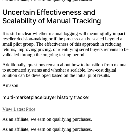
Uncertain Effectiveness and
Scalability of Manual Tracking
It is still unclear whether manual logging will meaningfully impact
reseller decision-making or if the process can be scaled beyond a
small pilot group. The effectiveness of this approach in reducing
returns, improving pricing, or identifying serial buyers remains to be
validated through the ongoing testing period.
Additionally, questions remain about how to transition from manual
to automated systems and whether a scalable, low-cost digital
solution can be developed based on the initial pilot results.
Amazon
multi-marketplace buyer history tracker
View Latest Price
As an affiliate, we earn on qualifying purchases.
As an affiliate, we earn on qualifying purchases.