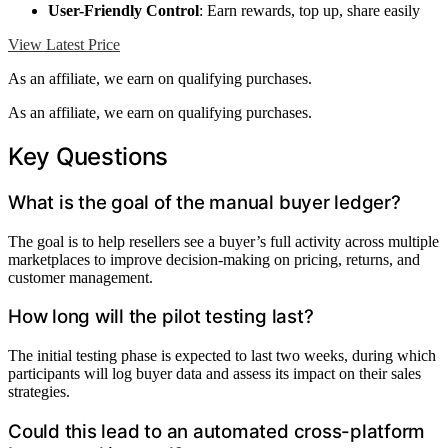
User-Friendly Control
: Earn rewards, top up, share easily
View Latest Price
As an affiliate, we earn on qualifying purchases.
As an affiliate, we earn on qualifying purchases.
Key Questions
What is the goal of the manual buyer ledger?
The goal is to help resellers see a buyer’s full activity across multiple
marketplaces to improve decision-making on pricing, returns, and
customer management.
How long will the pilot testing last?
The initial testing phase is expected to last two weeks, during which
participants will log buyer data and assess its impact on their sales
strategies.
Could this lead to an automated cross-platform