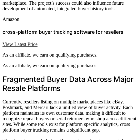
marketplace. The project’s success could also influence future
development of automated, integrated buyer history tools.
Amazon
cross-platform buyer tracking software for resellers
View Latest Price
As an affiliate, we earn on qualifying purchases.
As an affiliate, we earn on qualifying purchases.
Fragmented Buyer Data Across Major
Resale Platforms
Currently, resellers listing on multiple marketplaces like eBay,
Poshmark, and Mercari lack a unified view of buyer activity. Each
platform maintains its own customer data, making it difficult to
recognize repeat buyers or serial returners who shop across different
sites. While some tools exist for platform-specific analytics, cross-
platform buyer tracking remains a significant gap.