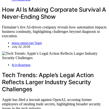
How AI Is Making Corporate Survival A
Never-Ending Show
Firmulate’s live AI-driven company reveals how automation impacts
business continuity, highlighting challenges beyond diagnosis to
execution.
press-report.net Team
July 22, 2026
AI in Business
Tech Trends: Apple’s Legal Action
Reflects Larger Industry Security
Challenges
Apple has filed a lawsuit against OpenAI, accusing former
employees of stealing trade secrets, highlighting broader security
issues in the tech industry.