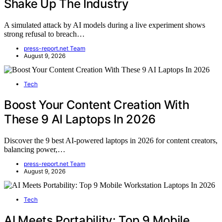
Shake Up The Industry
A simulated attack by AI models during a live experiment shows
strong refusal to breach…
press-report.net Team
August 9, 2026
Tech
Boost Your Content Creation With
These 9 AI Laptops In 2026
Discover the 9 best AI-powered laptops in 2026 for content creators,
balancing power,…
press-report.net Team
August 9, 2026
Tech
AI Meets Portability: Top 9 Mobile