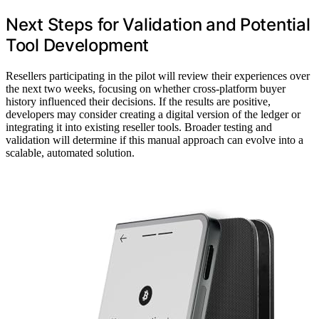
Next Steps for Validation and Potential
Tool Development
Resellers participating in the pilot will review their experiences over
the next two weeks, focusing on whether cross-platform buyer
history influenced their decisions. If the results are positive,
developers may consider creating a digital version of the ledger or
integrating it into existing reseller tools. Broader testing and
validation will determine if this manual approach can evolve into a
scalable, automated solution.