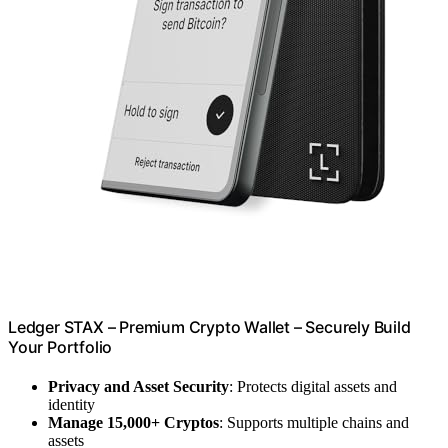
Ledger STAX – Premium Crypto Wallet – Securely Build
Your Portfolio
Privacy and Asset Security
: Protects digital assets and
identity
Manage 15,000+ Cryptos
: Supports multiple chains and
assets