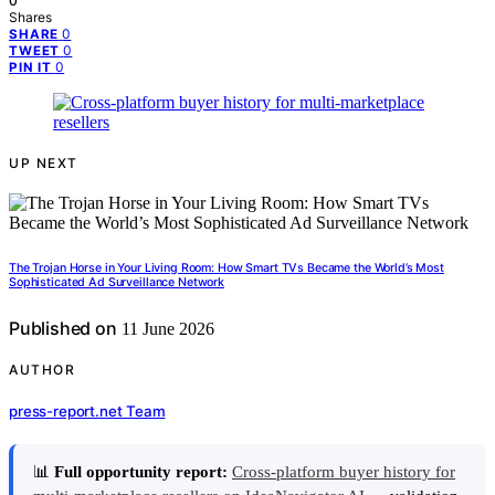
0
Shares
0
SHARE
0
TWEET
0
PIN IT
UP NEXT
The Trojan Horse in Your Living Room: How Smart TVs Became the World’s Most
Sophisticated Ad Surveillance Network
Published on
11 June 2026
AUTHOR
press-report.net Team
📊
Full opportunity report:
Cross-platform buyer history for