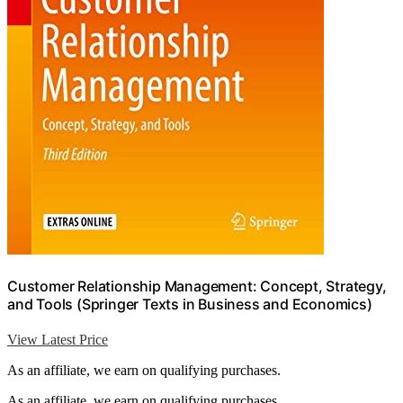
Customer Relationship Management: Concept, Strategy,
and Tools (Springer Texts in Business and Economics)
View Latest Price
As an affiliate, we earn on qualifying purchases.
As an affiliate, we earn on qualifying purchases.