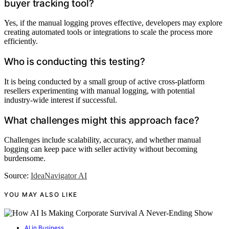
buyer tracking tool?
Yes, if the manual logging proves effective, developers may explore
creating automated tools or integrations to scale the process more
efficiently.
Who is conducting this testing?
It is being conducted by a small group of active cross-platform
resellers experimenting with manual logging, with potential
industry-wide interest if successful.
What challenges might this approach face?
Challenges include scalability, accuracy, and whether manual
logging can keep pace with seller activity without becoming
burdensome.
Source:
IdeaNavigator AI
YOU MAY ALSO LIKE
AI in Business