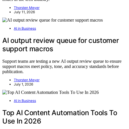
Thorsten Meyer
July 11, 2026
AI in Business
AI output review queue for customer
support macros
Support teams are testing a new AI output review queue to ensure
support macros meet policy, tone, and accuracy standards before
publication.
Thorsten Meyer
July 1, 2026
AI in Business
Top AI Content Automation Tools To
Use In 2026