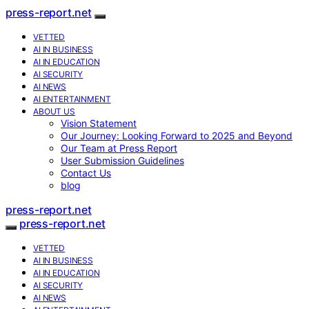
press-report.net
VETTED
AI IN BUSINESS
AI IN EDUCATION
AI SECURITY
AI NEWS
AI ENTERTAINMENT
ABOUT US
Vision Statement
Our Journey: Looking Forward to 2025 and Beyond
Our Team at Press Report
User Submission Guidelines
Contact Us
blog
press-report.net
press-report.net
VETTED
AI IN BUSINESS
AI IN EDUCATION
AI SECURITY
AI NEWS