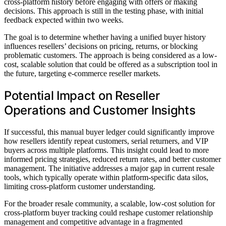
cross-platform history before engaging with offers or making
decisions. This approach is still in the testing phase, with initial
feedback expected within two weeks.
The goal is to determine whether having a unified buyer history
influences resellers’ decisions on pricing, returns, or blocking
problematic customers. The approach is being considered as a low-
cost, scalable solution that could be offered as a subscription tool in
the future, targeting e-commerce reseller markets.
Potential Impact on Reseller
Operations and Customer Insights
If successful, this manual buyer ledger could significantly improve
how resellers identify repeat customers, serial returners, and VIP
buyers across multiple platforms. This insight could lead to more
informed pricing strategies, reduced return rates, and better customer
management. The initiative addresses a major gap in current resale
tools, which typically operate within platform-specific data silos,
limiting cross-platform customer understanding.
For the broader resale community, a scalable, low-cost solution for
cross-platform buyer tracking could reshape customer relationship
management and competitive advantage in a fragmented