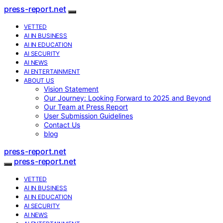
press-report.net
VETTED
AI IN BUSINESS
AI IN EDUCATION
AI SECURITY
AI NEWS
AI ENTERTAINMENT
ABOUT US
Vision Statement
Our Journey: Looking Forward to 2025 and Beyond
Our Team at Press Report
User Submission Guidelines
Contact Us
blog
press-report.net
press-report.net
VETTED
AI IN BUSINESS
AI IN EDUCATION
AI SECURITY
AI NEWS