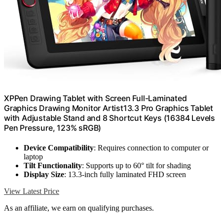
XPPen Drawing Tablet with Screen Full-Laminated
Graphics Drawing Monitor Artist13.3 Pro Graphics Tablet
with Adjustable Stand and 8 Shortcut Keys (16384 Levels
Pen Pressure, 123% sRGB)
Device Compatibility
: Requires connection to computer or
laptop
Tilt Functionality
: Supports up to 60° tilt for shading
Display Size
: 13.3-inch fully laminated FHD screen
View Latest Price
As an affiliate, we earn on qualifying purchases.