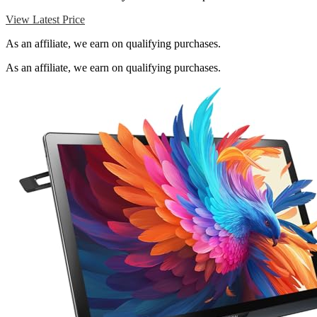
View Latest Price
As an affiliate, we earn on qualifying purchases.
As an affiliate, we earn on qualifying purchases.