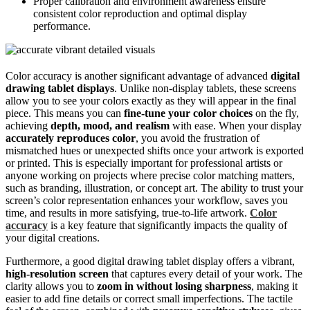
Proper calibration and environment awareness ensure
consistent color reproduction and optimal display
performance.
Color accuracy is another significant advantage of advanced
digital
drawing tablet displays
. Unlike non-display tablets, these screens
allow you to see your colors exactly as they will appear in the final
piece. This means you can
fine-tune your color choices
on the fly,
achieving
depth, mood, and realism
with ease. When your display
accurately reproduces color
, you avoid the frustration of
mismatched hues or unexpected shifts once your artwork is exported
or printed. This is especially important for professional artists or
anyone working on projects where precise color matching matters,
such as branding, illustration, or concept art. The ability to trust your
screen’s color representation enhances your workflow, saves you
time, and results in more satisfying, true-to-life artwork.
Color
accuracy
is a key feature that significantly impacts the quality of
your digital creations.
Furthermore, a good digital drawing tablet display offers a vibrant,
high-resolution screen
that captures every detail of your work. The
clarity allows you to
zoom in without losing sharpness
, making it
easier to add fine details or correct small imperfections. The tactile