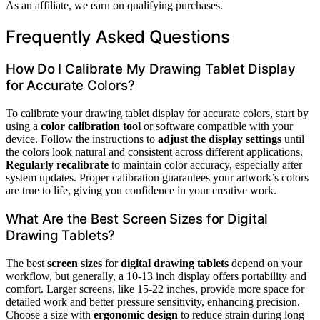
As an affiliate, we earn on qualifying purchases.
Frequently Asked Questions
How Do I Calibrate My Drawing Tablet Display
for Accurate Colors?
To calibrate your drawing tablet display for accurate colors, start by
using a
color calibration tool
or software compatible with your
device. Follow the instructions to
adjust the display settings
until
the colors look natural and consistent across different applications.
Regularly recalibrate
to maintain color accuracy, especially after
system updates. Proper calibration guarantees your artwork’s colors
are true to life, giving you confidence in your creative work.
What Are the Best Screen Sizes for Digital
Drawing Tablets?
The best
screen sizes
for
digital drawing tablets
depend on your
workflow, but generally, a 10-13 inch display offers portability and
comfort. Larger screens, like 15-22 inches, provide more space for
detailed work and better pressure sensitivity, enhancing precision.
Choose a size with
ergonomic design
to reduce strain during long