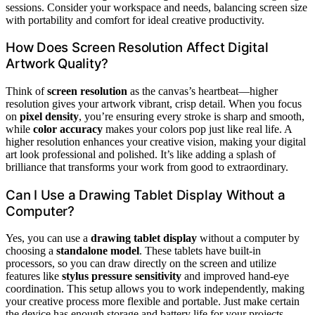
sessions. Consider your workspace and needs, balancing screen size
with portability and comfort for ideal creative productivity.
How Does Screen Resolution Affect Digital
Artwork Quality?
Think of
screen resolution
as the canvas’s heartbeat—higher
resolution gives your artwork vibrant, crisp detail. When you focus
on
pixel density
, you’re ensuring every stroke is sharp and smooth,
while
color accuracy
makes your colors pop just like real life. A
higher resolution enhances your creative vision, making your digital
art look professional and polished. It’s like adding a splash of
brilliance that transforms your work from good to extraordinary.
Can I Use a Drawing Tablet Display Without a
Computer?
Yes, you can use a
drawing tablet display
without a computer by
choosing a
standalone model
. These tablets have built-in
processors, so you can draw directly on the screen and utilize
features like
stylus pressure sensitivity
and improved hand-eye
coordination. This setup allows you to work independently, making
your creative process more flexible and portable. Just make certain
the device has enough storage and battery life for your projects.