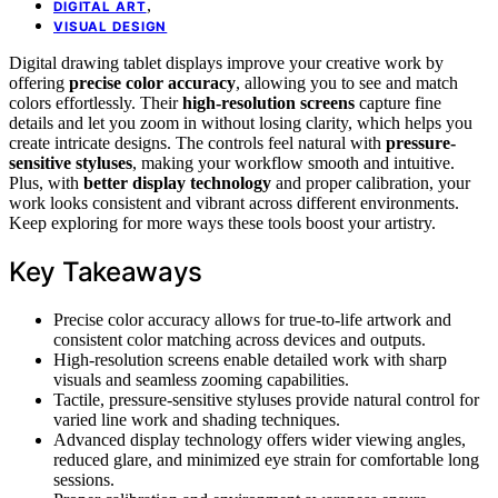
,
DIGITAL ART
VISUAL DESIGN
Digital drawing tablet displays improve your creative work by
offering
precise color accuracy
, allowing you to see and match
colors effortlessly. Their
high-resolution screens
capture fine
details and let you zoom in without losing clarity, which helps you
create intricate designs. The controls feel natural with
pressure-
sensitive styluses
, making your workflow smooth and intuitive.
Plus, with
better display technology
and proper calibration, your
work looks consistent and vibrant across different environments.
Keep exploring for more ways these tools boost your artistry.
Key Takeaways
Precise color accuracy allows for true-to-life artwork and
consistent color matching across devices and outputs.
High-resolution screens enable detailed work with sharp
visuals and seamless zooming capabilities.
Tactile, pressure-sensitive styluses provide natural control for
varied line work and shading techniques.
Advanced display technology offers wider viewing angles,
reduced glare, and minimized eye strain for comfortable long
sessions.