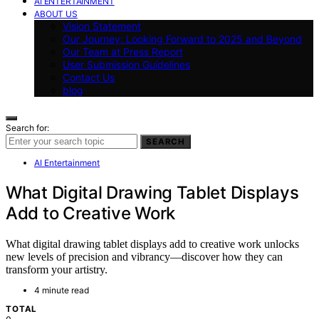
AI ENTERTAINMENT
ABOUT US
Vision Statement
Our Journey: Looking Forward to 2025 and Beyond
Our Team at Press Report
User Submission Guidelines
Contact Us
blog
Search for:
SEARCH
AI Entertainment
What Digital Drawing Tablet Displays
Add to Creative Work
What digital drawing tablet displays add to creative work unlocks
new levels of precision and vibrancy—discover how they can
transform your artistry.
4 minute read
TOTAL