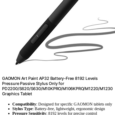
GAOMON Art Paint AP32 Battery-Free 8192 Levels
Pressure Passive Stylus Only for
PD2200/S620/S630/M10KPRO/M106KPRO/M1220/M1230
Graphics Tablet
Compatibility
: Designed for specific GAOMON tablets only
Stylus Type
: Battery-free, lightweight, ergonomic design
Pressure Sensitivity
: 8192 levels for precise control