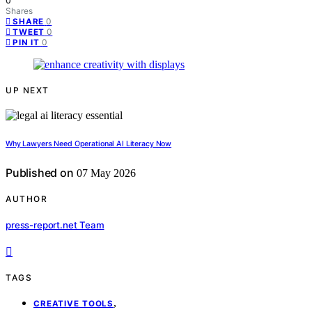
0
Shares
0
SHARE
0
TWEET
0
PIN IT
UP NEXT
Why Lawyers Need Operational AI Literacy Now
Published on
07 May 2026
AUTHOR
press-report.net Team
TAGS
,
CREATIVE TOOLS