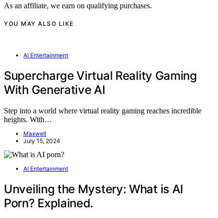
As an affiliate, we earn on qualifying purchases.
YOU MAY ALSO LIKE
AI Entertainment
Supercharge Virtual Reality Gaming
With Generative AI
Step into a world where virtual reality gaming reaches incredible
heights. With…
Maxwell
July 15, 2024
AI Entertainment
Unveiling the Mystery: What is AI
Porn? Explained.