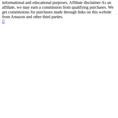
informational and educational purposes. Affiliate disclaimer As an
affiliate, we may earn a commission from qualifying purchases. We
get commissions for purchases made through links on this website
from Amazon and other third parties.