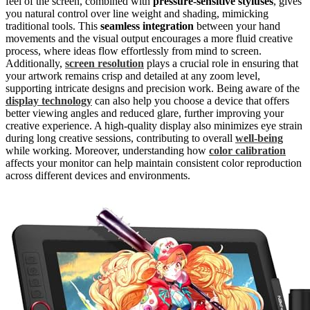
feel of the screen, combined with
pressure-sensitive styluses
, gives
you natural control over line weight and shading, mimicking
traditional tools. This
seamless integration
between your hand
movements and the visual output encourages a more fluid creative
process, where ideas flow effortlessly from mind to screen.
Additionally,
screen resolution
plays a crucial role in ensuring that
your artwork remains crisp and detailed at any zoom level,
supporting intricate designs and precision work. Being aware of the
display technology
can also help you choose a device that offers
better viewing angles and reduced glare, further improving your
creative experience. A high-quality display also minimizes eye strain
during long creative sessions, contributing to overall
well-being
while working. Moreover, understanding how
color calibration
affects your monitor can help maintain consistent color reproduction
across different devices and environments.