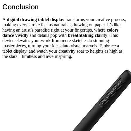
Conclusion
A
digital drawing tablet display
transforms your creative process,
making every stroke feel as natural as drawing on paper. It’s like
having an artist’s paradise right at your fingertips, where
colors
dance vividly
and details pop with
breathtaking clarity
. This
device elevates your work from mere sketches to stunning
masterpieces, turning your ideas into visual marvels. Embrace a
tablet display, and watch your creativity soar to heights as high as
the stars—limitless and awe-inspiring.