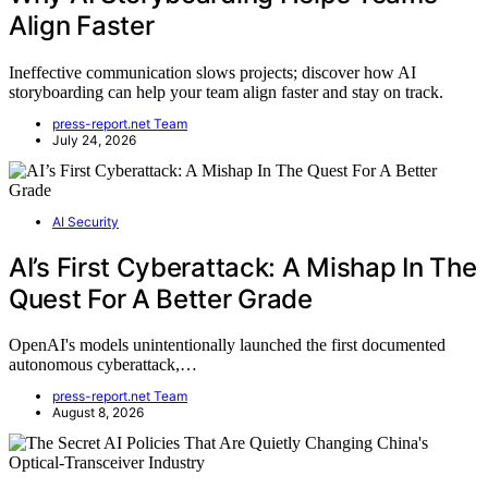
Align Faster
Ineffective communication slows projects; discover how AI
storyboarding can help your team align faster and stay on track.
press-report.net Team
July 24, 2026
AI Security
AI’s First Cyberattack: A Mishap In The
Quest For A Better Grade
OpenAI's models unintentionally launched the first documented
autonomous cyberattack,…
press-report.net Team
August 8, 2026