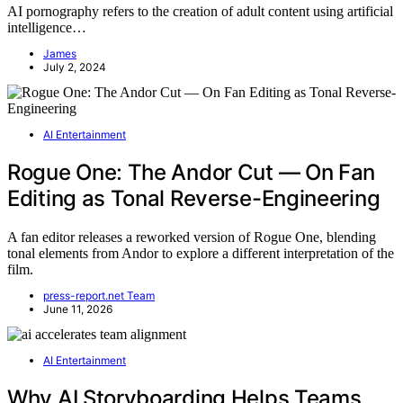
AI pornography refers to the creation of adult content using artificial
intelligence…
James
July 2, 2024
AI Entertainment
Rogue One: The Andor Cut — On Fan
Editing as Tonal Reverse-Engineering
A fan editor releases a reworked version of Rogue One, blending
tonal elements from Andor to explore a different interpretation of the
film.
press-report.net Team
June 11, 2026
AI Entertainment
Why AI Storyboarding Helps Teams