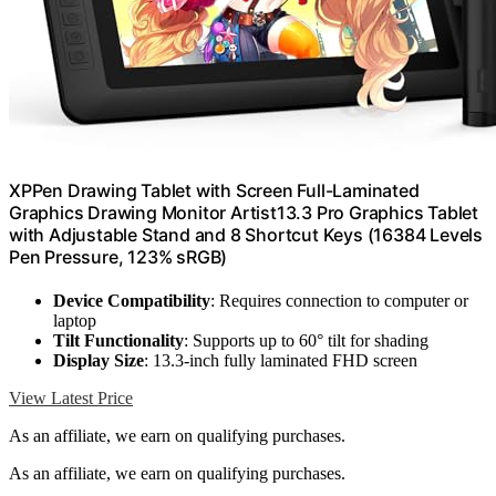
XPPen Drawing Tablet with Screen Full-Laminated
Graphics Drawing Monitor Artist13.3 Pro Graphics Tablet
with Adjustable Stand and 8 Shortcut Keys (16384 Levels
Pen Pressure, 123% sRGB)
Device Compatibility
: Requires connection to computer or
laptop
Tilt Functionality
: Supports up to 60° tilt for shading
Display Size
: 13.3-inch fully laminated FHD screen
View Latest Price
As an affiliate, we earn on qualifying purchases.
As an affiliate, we earn on qualifying purchases.