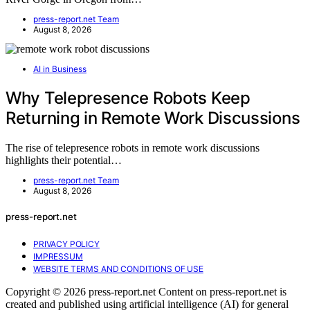
press-report.net Team
August 8, 2026
AI in Business
Why Telepresence Robots Keep
Returning in Remote Work Discussions
The rise of telepresence robots in remote work discussions
highlights their potential…
press-report.net Team
August 8, 2026
press-report.net
PRIVACY POLICY
IMPRESSUM
WEBSITE TERMS AND CONDITIONS OF USE
Copyright © 2026 press-report.net Content on press-report.net is
created and published using artificial intelligence (AI) for general