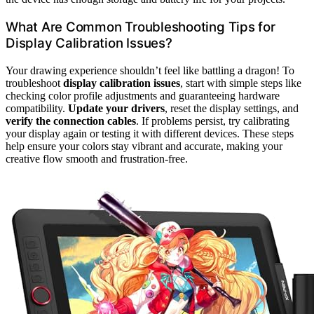
What Are Common Troubleshooting Tips for
Display Calibration Issues?
Your drawing experience shouldn’t feel like battling a dragon! To
troubleshoot
display calibration issues
, start with simple steps like
checking color profile adjustments and guaranteeing hardware
compatibility.
Update your drivers
, reset the display settings, and
verify the connection cables
. If problems persist, try calibrating
your display again or testing it with different devices. These steps
help ensure your colors stay vibrant and accurate, making your
creative flow smooth and frustration-free.