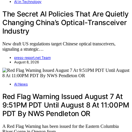
AI in Technology
The Secret AI Policies That Are Quietly
Changing China’s Optical-Transceiver
Industry
New draft US regulations target Chinese optical transceivers,
signaling a strategic…
press-report.net Team
August 8, 2026
AI News
Red Flag Warning Issued August 7 At
9:51PM PDT Until August 8 At 11:00PM
PDT By NWS Pendleton OR
A Red Flag Warning has been issued for the Eastern Columbia
River Gorge in Oregon from…