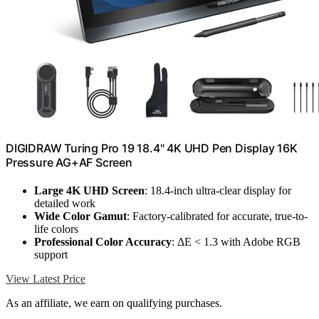
DIGIDRAW Turing Pro 19 18.4" 4K UHD Pen Display 16K
Pressure AG+AF Screen
Large 4K UHD Screen
: 18.4-inch ultra-clear display for
detailed work
Wide Color Gamut
: Factory-calibrated for accurate, true-to-
life colors
Professional Color Accuracy
: ΔE < 1.3 with Adobe RGB
support
View Latest Price
As an affiliate, we earn on qualifying purchases.