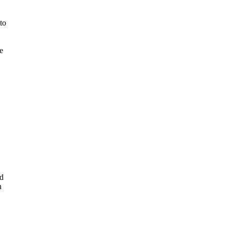
to
e
rd
n