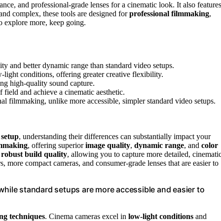
ance, and professional-grade lenses for a cinematic look. It also feature
and complex, these tools are designed for
professional filmmaking
,
to explore more, keep going.
ity and better dynamic range than standard video setups.
ght conditions, offering greater creative flexibility.
ng high-quality sound capture.
f field and achieve a cinematic aesthetic.
l filmmaking, unlike more accessible, simpler standard video setups.
 setup
, understanding their differences can substantially impact your
lmmaking
, offering superior
image quality
,
dynamic range
, and
color
d
robust build quality
, allowing you to capture more detailed, cinemati
ors, more compact cameras, and consumer-grade lenses that are easier to
while standard setups are more accessible and easier to
ing techniques
. Cinema cameras excel in
low-light conditions
and