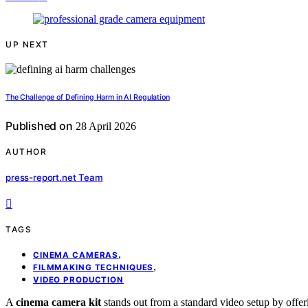
UP NEXT
The Challenge of Defining Harm in AI Regulation
Published on
28 April 2026
AUTHOR
press-report.net Team
TAGS
,
CINEMA CAMERAS
,
FILMMAKING TECHNIQUES
VIDEO PRODUCTION
A
cinema camera kit
stands out from a standard video setup by offe