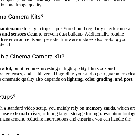
tion and image quality.
ema Camera Kits?
maintenance
to stay in top shape? You should regularly check camera
s and sensors clean
to prevent dust buildup. Additionally, routine
-free environments and periodic firmware updates also prolong your
ional.
ch a Cinema Camera Kit?
ra kit
, but it requires investing in high-quality film stock and
etter lenses, and stabilizers. Upgrading your audio gear guarantees clea
e cinematic quality also depends on
lighting, color grading, and post-
etups?
h a standard video setup, you mainly rely on
memory cards
, which ar
en use
external drives
, offering larger storage for high-resolution footag
ta management, reducing interruptions and ensuring you can handle the