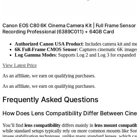
Canon EOS C80 6K Cinema Camera Kit | Full Frame Sensor w
Recording Professional (6389C011) + 64GB Card
Authorized Canon USA Product
: Includes camera kit and 
6K Full-Frame CMOS Sensor
: Captures cinematic 6K image
Log Gamma Modes
: Supports Log 2 and Log 3 for expanded
View Latest Price
As an affiliate, we earn on qualifying purchases.
As an affiliate, we earn on qualifying purchases.
Frequently Asked Questions
How Does Lens Compatibility Differ Between Cin
You’ll find
lens compatibility
differs mainly in
lens mount compatibi
while standard setups typically rely on more common mounts like So
image stabilization techniques, unlike many standard lenses, which ca