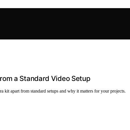
rom a Standard Video Setup
kit apart from standard setups and why it matters for your projects.