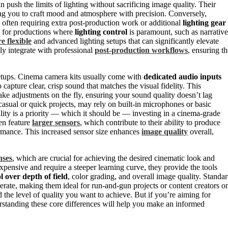
 push the limits of lighting without sacrificing image quality. Their
ing you to craft mood and atmosphere with precision. Conversely,
, often requiring extra post-production work or additional
lighting gear
e for productions where
lighting control
is paramount, such as narrative
e flexible
and advanced lighting setups that can significantly elevate
sly integrate with professional
post-production workflows
, ensuring th
 setups. Cinema camera kits usually come with
dedicated audio inputs
 capture clear, crisp sound that matches the visual fidelity. This
ke adjustments on the fly, ensuring your sound quality doesn’t lag
casual or quick projects, may rely on built-in microphones or basic
uality is a priority — which it should be — investing in a cinema-grade
en feature
larger sensors
, which contribute to their ability to produce
ormance. This increased sensor size enhances
image quality
overall,
nses
, which are crucial for achieving the desired cinematic look and
xpensive and require a steeper learning curve, they provide the tools
l over depth of field
, color grading, and overall image quality. Standa
erate, making them ideal for run-and-gun projects or content creators o
the level of quality you want to achieve. But if you’re aiming for
erstanding these core differences will help you make an informed