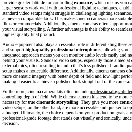
provide greater latitude for controlling
exposure
, which means you can
larger sensors work well with professional lighting techniques, enabl
standard video setups might struggle in challenging lighting scenarios
achieve a comparable look. This makes cinema cameras more suitabl
films or commercials. Additionally, cinema cameras often support
mor
your visual storytelling. A further advantage is their ability to seamles
highest quality final product.
Audio equipment also plays an essential role in differentiating these
and support
high-quality professional microphones
, allowing you to
integrated approach means you can monitor audio levels easily and ma
behind your visuals. Standard video setups, especially those aimed at 
external mics, often resulting in audio that’s less polished. If audio q
setup makes a noticeable difference. Additionally, cinema cameras oft
more cinematic imagery with better depth of field and low-light perf
making it easier to achieve a polished look straight out of the camera.
Furthermore, cinema camera kits often include
professional-grade le
controlling depth of field. While cinema camera kits tend to be more e
necessary for true
cinematic storytelling
. They give you more
contro
video setups, on the other hand, are more accessible and quicker to op
a budget. Ultimately, the choice depends on your production goals and 
professional-grade footage that stands out visually and sonically, und
decision.