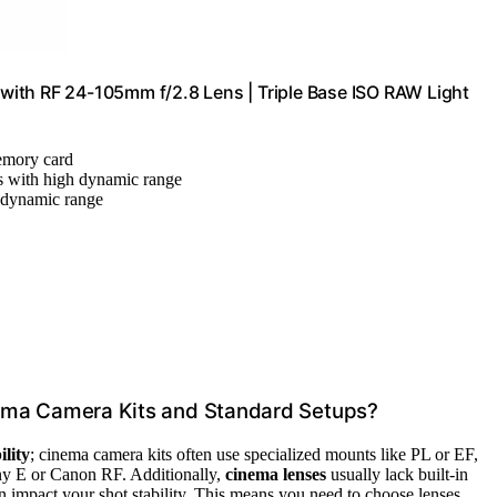
ith RF 24-105mm f/2.8 Lens | Triple Base ISO RAW Light
memory card
s with high dynamic range
 dynamic range
ema Camera Kits and Standard Setups?
lity
; cinema camera kits often use specialized mounts like PL or EF,
ny E or Canon RF. Additionally,
cinema lenses
usually lack built-in
n impact your shot stability. This means you need to choose lenses