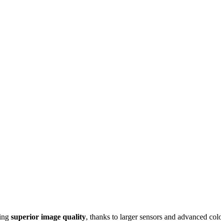
ring
superior image quality
, thanks to larger sensors and advanced col