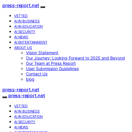
press-report.net
VETTED
AI IN BUSINESS
AI IN EDUCATION
AI SECURITY
AI NEWS
AI ENTERTAINMENT
ABOUT US
Vision Statement
Our Journey: Looking Forward to 2025 and Beyond
Our Team at Press Report
User Submission Guidelines
Contact Us
blog
press-report.net
press-report.net
VETTED
AI IN BUSINESS
AI IN EDUCATION
AI SECURITY
AI NEWS