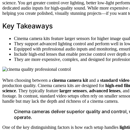
science. You get greater control over lighting, better low-light perform
dedicated audio inputs for high-quality sound. While more expensive 
helping you create polished, visually stunning projects—if you want 
Key Takeaways
Cinema camera kits feature larger sensors for higher image qual
They support advanced lighting control and perform well in low-li
Equipped with professional audio inputs and monitoring, ensuri
Include high-end lenses that enable precise control over depth o
They are more expensive, complex, and designed for professiona
When choosing between a
cinema camera kit
and a
standard video
production quality. Cinema camera kits are designed for
high-end fi
science
. They typically feature
larger sensors
,
advanced lenses
, an
footage. In contrast, standard video setups often rely on smaller sens
handle but may lack the depth and richness of a cinema camera.
Cinema cameras deliver superior quality and control, 
operate.
One of the key distinguishing factors is how each setup handles
light