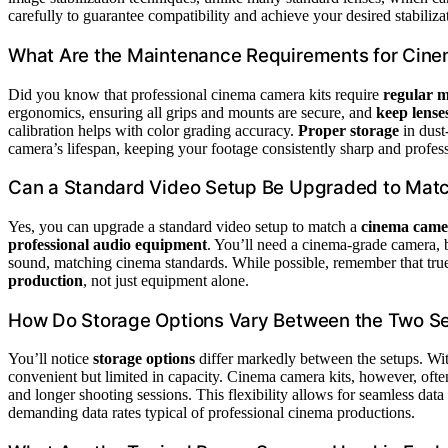
carefully to guarantee compatibility and achieve your desired stabiliza
What Are the Maintenance Requirements for Cin
Did you know that professional cinema camera kits require
regular 
ergonomics, ensuring all grips and mounts are secure, and
keep lense
calibration helps with color grading accuracy.
Proper storage
in dust
camera’s lifespan, keeping your footage consistently sharp and profess
Can a Standard Video Setup Be Upgraded to Mat
Yes, you can upgrade a standard video setup to match a
cinema came
professional audio equipment
. You’ll need a cinema-grade camera, b
sound, matching cinema standards. While possible, remember that tru
production
, not just equipment alone.
How Do Storage Options Vary Between the Two S
You’ll notice
storage options
differ markedly between the setups. Wit
convenient but limited in capacity. Cinema camera kits, however, oft
and longer shooting sessions. This flexibility allows for seamless da
demanding data rates typical of professional cinema productions.