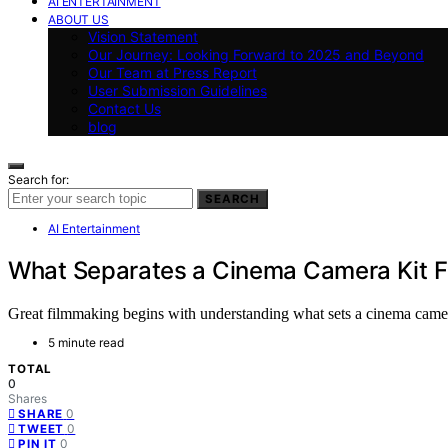
AI ENTERTAINMENT
ABOUT US
Vision Statement
Our Journey: Looking Forward to 2025 and Beyond
Our Team at Press Report
User Submission Guidelines
Contact Us
blog
Search for:
SEARCH
AI Entertainment
What Separates a Cinema Camera Kit F
Great filmmaking begins with understanding what sets a cinema camera 
5 minute read
TOTAL
0
Shares
0
SHARE
0
TWEET
0
PIN IT