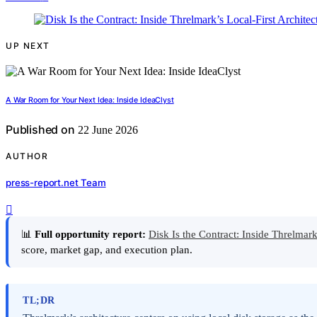
UP NEXT
A War Room for Your Next Idea: Inside IdeaClyst
Published on
22 June 2026
AUTHOR
press-report.net Team
📊
Full opportunity report:
Disk Is the Contract: Inside Threlmar
score, market gap, and execution plan.
TL;DR