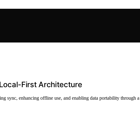
 Local-First Architecture
ying sync, enhancing offline use, and enabling data portability through a 