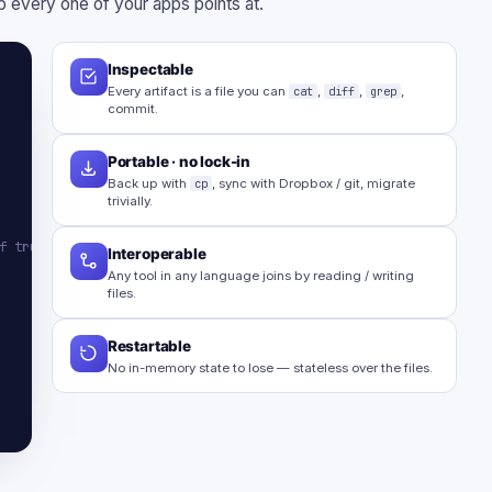
 every one of your apps points at.
Inspectable
Every artifact is a file you can
cat
,
diff
,
grep
,
commit.
Portable · no lock-in
Back up with
cp
, sync with Dropbox / git, migrate
trivially.
f truth
Interoperable
Any tool in any language joins by reading / writing
files.
Restartable
No in-memory state to lose — stateless over the files.