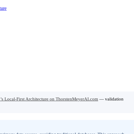
k’s Local-First Architecture on ThorstenMeyerAI.com
— validation