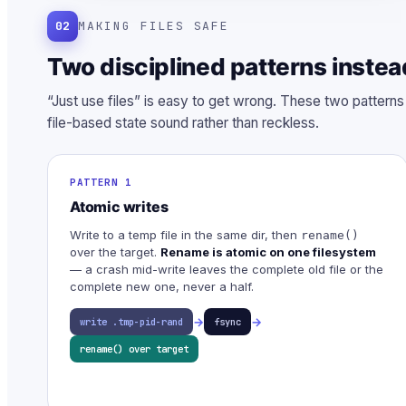
02
MAKING FILES SAFE
Two disciplined patterns instea
“Just use files” is easy to get wrong. These two pattern
file-based state sound rather than reckless.
PATTERN 1
Atomic writes
Write to a temp file in the same dir, then
rename()
over the target.
Rename is atomic on one filesystem
— a crash mid-write leaves the complete old file or the
complete new one, never a half.
→
→
write .tmp-pid-rand
fsync
rename() over target