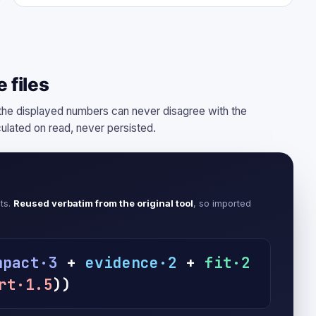
 files
e displayed numbers can never disagree with the
culated on read, never persisted.
cts.
Reused verbatim from the original tool
, so imported
mpact·3
+
evidence·2
+
fit·2
rt·1.5
))