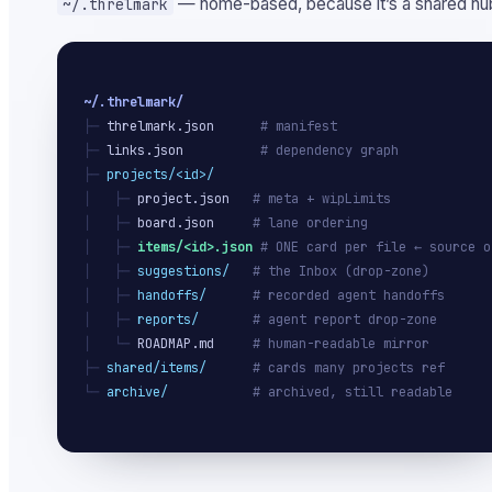
— home-based, because it’s a shared hub
~/.threlmark
~/.threlmark/
├─ 
threlmark.json
# manifest
├─ 
links.json
# dependency graph
├─ 
projects/<id>/
│   ├─ 
project.json
# meta + wipLimits
│   ├─ 
board.json
# lane ordering
│   ├─ 
items/<id>.json
# ONE card per file ← source o
│   ├─ 
suggestions/
# the Inbox (drop-zone)
│   ├─ 
handoffs/
# recorded agent handoffs
│   ├─ 
reports/
# agent report drop-zone
│   └─ 
ROADMAP.md
# human-readable mirror
├─ 
shared/items/
# cards many projects ref
└─ 
archive/
# archived, still readable