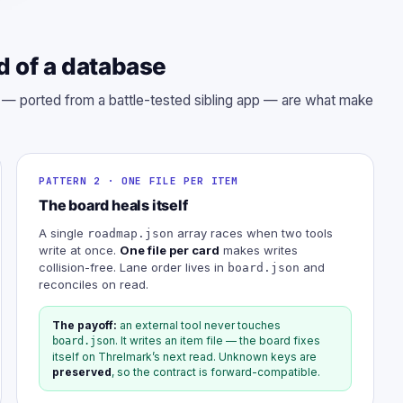
d of a database
s — ported from a battle-tested sibling app — are what make
PATTERN 2 · ONE FILE PER ITEM
The board heals itself
A single
array races when two tools
roadmap.json
write at once.
One file per card
makes writes
collision-free. Lane order lives in
and
board.json
reconciles on read.
The payoff:
an external tool never touches
. It writes an item file — the board fixes
board.json
itself on Threlmark’s next read. Unknown keys are
preserved
, so the contract is forward-compatible.