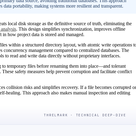
 primary data source, avoiding traditional databases. This approach
s data portability, making systems more resilient and transparent.
 local disk storage as the definitive source of truth, eliminating the
 analysis
. This design simplifies synchronization, improves offline
ft in how project data is stored and managed.
files within a structured directory layout, with atomic write operations t
fies concurrency management compared to centralized databases. The
ols to read and write data directly without proprietary interfaces.
 to temporary files before renaming them into place—and tolerant
. These safety measures help prevent corruption and facilitate conflict
es collision risks and simplifies recovery. If a file becomes corrupted o
g self-healing. This approach also makes manual inspection and editing
THRELMARK · TECHNICAL DEEP-DIVE