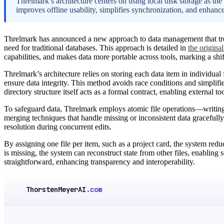
Threlmark’s architecture centers on using local disk storage as the
improves offline usability, simplifies synchronization, and enhance
Threlmark has announced a new approach to data management that treats
need for traditional databases. This approach is detailed in
the original
capabilities, and makes data more portable across tools, marking a shi
Threlmark’s architecture relies on storing each data item in individual 
ensure data integrity. This method avoids race conditions and simpli
directory structure itself acts as a formal contract, enabling external to
To safeguard data, Threlmark employs atomic file operations—writing
merging techniques that handle missing or inconsistent data gracefully
resolution during concurrent edits.
By assigning one file per item, such as a project card, the system reduc
is missing, the system can reconstruct state from other files, enablin
straightforward, enhancing transparency and interoperability.
ThorstenMeyerAI
.com