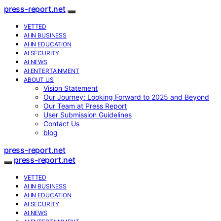
press-report.net
VETTED
AI IN BUSINESS
AI IN EDUCATION
AI SECURITY
AI NEWS
AI ENTERTAINMENT
ABOUT US
Vision Statement
Our Journey: Looking Forward to 2025 and Beyond
Our Team at Press Report
User Submission Guidelines
Contact Us
blog
press-report.net
press-report.net
VETTED
AI IN BUSINESS
AI IN EDUCATION
AI SECURITY
AI NEWS