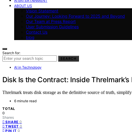
AI ENTERTAINMENT
ABOUT US
Vision Statement
Our Journey: Looking Forward to 2025 and Beyond
Our Team at Press Report
User Submission Guidelines
Contact Us
blog
Search for:
SEARCH
AI in Technology
Disk Is the Contract: Inside Threlmark’s
Threlmark treats disk storage as the definitive source of truth, simplif
6 minute read
TOTAL
0
Shares
0
SHARE
0
TWEET
0
PIN IT