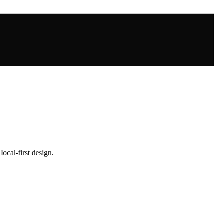
local-first design.