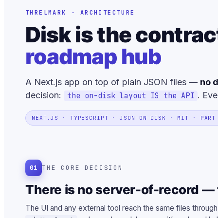
THRELMARK · ARCHITECTURE
Disk is the contrac
roadmap hub
A Next.js app on top of plain JSON files —
no d
decision:
. Eve
the on-disk layout IS the API
NEXT.JS · TYPESCRIPT · JSON-ON-DISK · MIT · PART
01
THE CORE DECISION
There is no server-of-record — t
The UI and any external tool reach the same files through