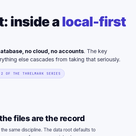
t: inside a
local-first
atabase, no cloud, no accounts
. The key
rything else cascades from taking that seriously.
 2 OF THE THRELMARK SERIES
he files are the record
 the same discipline. The data root defaults to