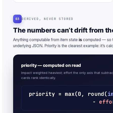
03
DERIVED, NEVER STORED
The numbers can’t drift from the
Anything computable from item state
is
computed — so th
underlying JSON. Priority is the clearest example: it’s cal
priority — computed on read
Impact weighted heaviest; effort the only axis that subtra
cards rank identically.
priority = max(0, round(
i
−
effo