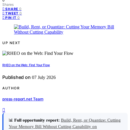
0
Shares
0
SHARE
0
TWEET
0
PIN IT
UP NEXT
RHEO on the Web: Find Your Flow
Published on
07 July 2026
AUTHOR
press-report.net Team
📊
Full opportunity report:
Build, Rent, or Quantize: Cutting
Your Memory Bill Without Cutting Capability on