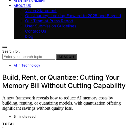
AI ENTERTAINMENT
ABOUT US
Vision Statement
Our Journey: Looking Forward to 2025 and Beyond
Our Team at Press Report
User Submission Guidelines
Contact Us
blog
Search for:
SEARCH
AI in Technology
Build, Rent, or Quantize: Cutting Your
Memory Bill Without Cutting Capability
A new framework reveals how to reduce AI memory costs by
building, renting, or quantizing models, with quantization offering
significant savings without quality loss.
5 minute read
TOTAL