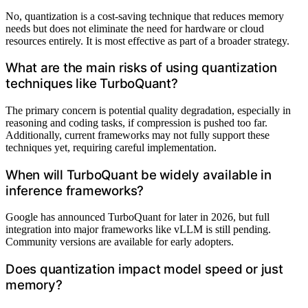
No, quantization is a cost-saving technique that reduces memory
needs but does not eliminate the need for hardware or cloud
resources entirely. It is most effective as part of a broader strategy.
What are the main risks of using quantization
techniques like TurboQuant?
The primary concern is potential quality degradation, especially in
reasoning and coding tasks, if compression is pushed too far.
Additionally, current frameworks may not fully support these
techniques yet, requiring careful implementation.
When will TurboQuant be widely available in
inference frameworks?
Google has announced TurboQuant for later in 2026, but full
integration into major frameworks like vLLM is still pending.
Community versions are available for early adopters.
Does quantization impact model speed or just
memory?