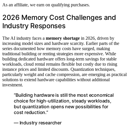
As an affiliate, we earn on qualifying purchases.
2026 Memory Cost Challenges and
Industry Responses
The AI industry faces a
memory shortage
in 2026, driven by
increasing model sizes and hardware scarcity. Earlier parts of the
series documented how memory costs have surged, making
traditional building or renting strategies more expensive. While
building dedicated hardware offers long-term savings for stable
workloads, cloud rental remains flexible but costly due to rising
instance prices and limited discounts. Quantization techniques,
particularly weight and cache compression, are emerging as practical
solutions to extend hardware capabilities without additional
investment.
“Building hardware is still the most economical
choice for high-utilization, steady workloads,
but quantization opens new possibilities for
cost reduction.”
— Industry researcher