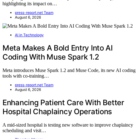
highlighting its impact on…
press-report.net Team
August 6, 2026
AI in Technology
Meta Makes A Bold Entry Into AI
Coding With Muse Spark 1.2
Meta introduces Muse Spark 1.2 and Muse Code, its new AI coding
tools with co-training…
press-report.net Team
August 6, 2026
Enhancing Patient Care With Better
Hospital Chaplaincy Operations
A mid-sized hospital is testing new software to improve chaplaincy
scheduling and visit…