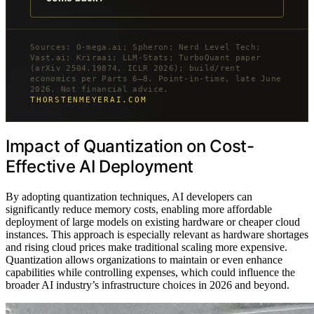
Sources: O-mega.ai; Spheron; Nerd Level Tech;
Vast.ai; Kriraai; LLM-Stats; TurboQuant paper
(arXiv 2504.19874, ICLR 2026); build/rent
economics per Parts 6–8. Point-in-time, late June
2026. Not financial advice.
THORSTENMEYERAI.COM
Impact of Quantization on Cost-
Effective AI Deployment
By adopting quantization techniques, AI developers can
significantly reduce memory costs, enabling more affordable
deployment of large models on existing hardware or cheaper cloud
instances. This approach is especially relevant as hardware shortages
and rising cloud prices make traditional scaling more expensive.
Quantization allows organizations to maintain or even enhance
capabilities while controlling expenses, which could influence the
broader AI industry’s infrastructure choices in 2026 and beyond.