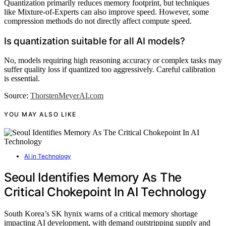
Quantization primarily reduces memory footprint, but techniques
like Mixture-of-Experts can also improve speed. However, some
compression methods do not directly affect compute speed.
Is quantization suitable for all AI models?
No, models requiring high reasoning accuracy or complex tasks may
suffer quality loss if quantized too aggressively. Careful calibration
is essential.
Source:
ThorstenMeyerAI.com
YOU MAY ALSO LIKE
AI in Technology
Seoul Identifies Memory As The
Critical Chokepoint In AI Technology
South Korea’s SK hynix warns of a critical memory shortage
impacting AI development, with demand outstripping supply and