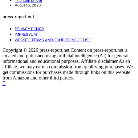
Thorsten Meyer
August 6, 2026
press-report.net
PRIVACY POLICY
IMPRESSUM
WEBSITE TERMS AND CONDITIONS OF USE
Copyright © 2026 press-report.net Content on press-report.net is
created and published using artificial intelligence (AI) for general
informational and educational purposes. Affiliate disclaimer As an
affiliate, we may earn a commission from qualifying purchases. We
get commissions for purchases made through links on this website
from Amazon and other third parties.