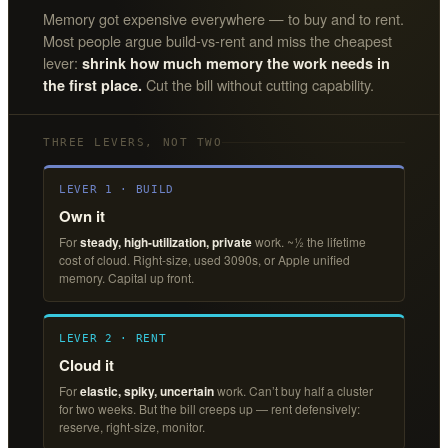
Memory got expensive everywhere — to buy and to rent.
Most people argue build-vs-rent and miss the cheapest
lever:
shrink how much memory the work needs in
Cut the bill without cutting capability.
the first place.
THREE LEVERS, NOT TWO
LEVER 1 · BUILD
Own it
For
steady, high-utilization, private
work. ~½ the lifetime
cost of cloud. Right-size, used 3090s, or Apple unified
memory. Capital up front.
LEVER 2 · RENT
Cloud it
For
elastic, spiky, uncertain
work. Can’t buy half a cluster
for two weeks. But the bill creeps up — rent defensively:
reserve, right-size, monitor.