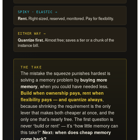
SPIKY · ELASTIC →
Rent.
Right-sized, reserved, monitored. Pay for flexibility.
EITHER WAY →
Quantize first.
Almost free; saves a tier or a chunk of the
instance bill.
THE TAKE
The mistake the squeeze punishes hardest is
solving a memory problem by
buying more
memory
, when you could have needed less.
Build when ownership pays, rent when
flexibility pays — and quantize always
,
because shrinking the requirement is the only
lever that makes both cheaper at once, and the
only one that’s nearly free. The first question is
never “build or rent” — it’s “how little memory can
this take?”
Next: when does cheap memory
come back?