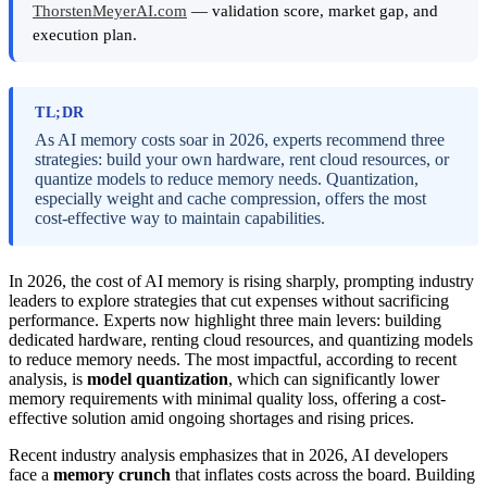
ThorstenMeyerAI.com
— validation score, market gap, and
execution plan.
TL;DR
As AI memory costs soar in 2026, experts recommend three
strategies: build your own hardware, rent cloud resources, or
quantize models to reduce memory needs. Quantization,
especially weight and cache compression, offers the most
cost-effective way to maintain capabilities.
In 2026, the cost of AI memory is rising sharply, prompting industry
leaders to explore strategies that cut expenses without sacrificing
performance. Experts now highlight three main levers: building
dedicated hardware, renting cloud resources, and quantizing models
to reduce memory needs. The most impactful, according to recent
analysis, is
model quantization
, which can significantly lower
memory requirements with minimal quality loss, offering a cost-
effective solution amid ongoing shortages and rising prices.
Recent industry analysis emphasizes that in 2026, AI developers
face a
memory crunch
that inflates costs across the board. Building