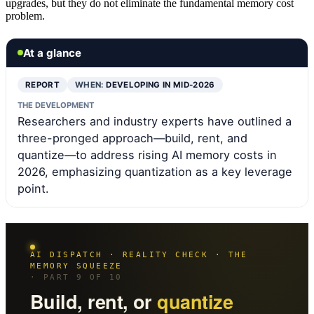
upgrades, but they do not eliminate the fundamental memory cost
problem.
At a glance
REPORT
WHEN:
DEVELOPING IN MID-2026
THE DEVELOPMENT
Researchers and industry experts have outlined a
three-pronged approach—build, rent, and
quantize—to address rising AI memory costs in
2026, emphasizing quantization as a key leverage
point.
AI DISPATCH · REALITY CHECK · THE
MEMORY SQUEEZE
· PART 9 OF 10
Build, rent, or
quantize