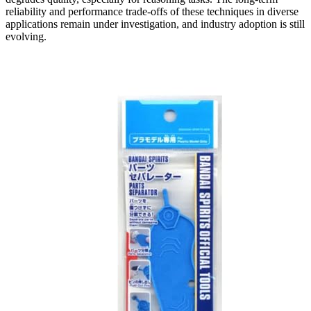
reliability and performance trade-offs of these techniques in diverse
applications remain under investigation, and industry adoption is still
evolving.