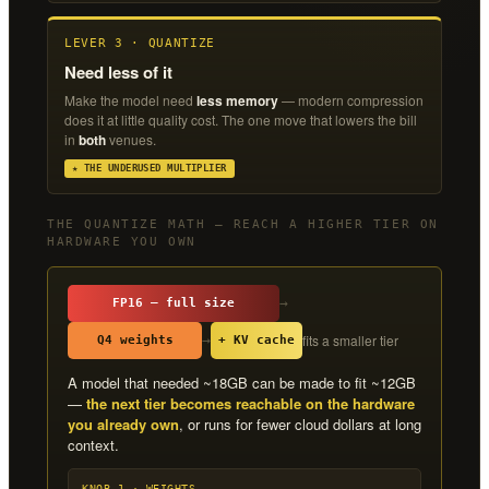
LEVER 3 · QUANTIZE
Need less of it
Make the model need
less memory
— modern compression
does it at little quality cost. The one move that lowers the bill
in
both
venues.
★ THE UNDERUSED MULTIPLIER
THE QUANTIZE MATH — REACH A HIGHER TIER ON
HARDWARE YOU OWN
→
FP16 — full size
fits a smaller tier
→
Q4 weights
+ KV cache
A model that needed ~18GB can be made to fit ~12GB
—
the next tier becomes reachable on the hardware
you already own
, or runs for fewer cloud dollars at long
context.
KNOB 1 · WEIGHTS