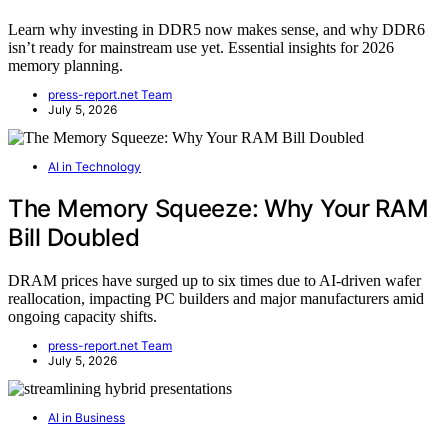
Learn why investing in DDR5 now makes sense, and why DDR6
isn’t ready for mainstream use yet. Essential insights for 2026
memory planning.
press-report.net Team
July 5, 2026
AI in Technology
The Memory Squeeze: Why Your RAM
Bill Doubled
DRAM prices have surged up to six times due to AI-driven wafer
reallocation, impacting PC builders and major manufacturers amid
ongoing capacity shifts.
press-report.net Team
July 5, 2026
AI in Business