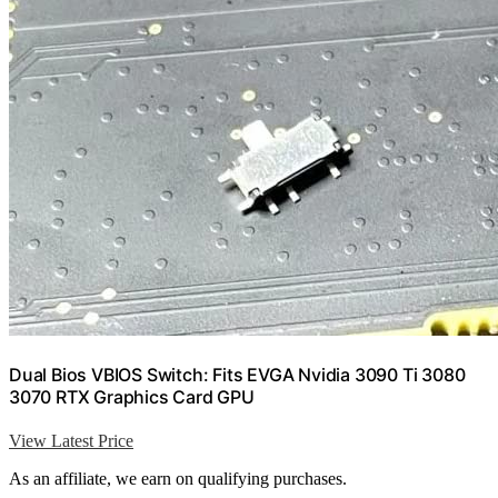
Dual Bios VBIOS Switch: Fits EVGA Nvidia 3090 Ti 3080
3070 RTX Graphics Card GPU
View Latest Price
As an affiliate, we earn on qualifying purchases.