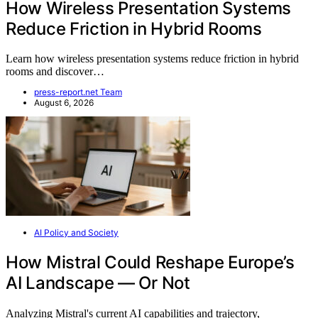
How Wireless Presentation Systems
Reduce Friction in Hybrid Rooms
Learn how wireless presentation systems reduce friction in hybrid
rooms and discover…
press-report.net Team
August 6, 2026
AI Policy and Society
How Mistral Could Reshape Europe’s
AI Landscape — Or Not
Analyzing Mistral's current AI capabilities and trajectory,