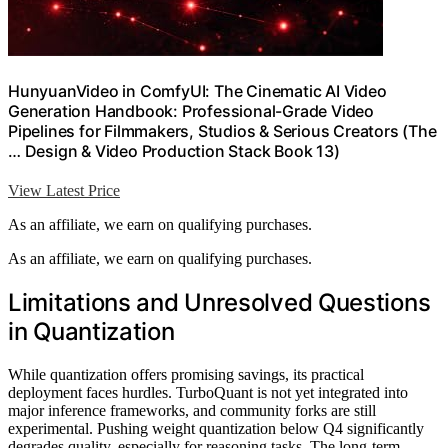
HunyuanVideo in ComfyUI: The Cinematic AI Video
Generation Handbook: Professional-Grade Video
Pipelines for Filmmakers, Studios & Serious Creators (The
… Design & Video Production Stack Book 13)
View Latest Price
As an affiliate, we earn on qualifying purchases.
As an affiliate, we earn on qualifying purchases.
Limitations and Unresolved Questions
in Quantization
While quantization offers promising savings, its practical
deployment faces hurdles. TurboQuant is not yet integrated into
major inference frameworks, and community forks are still
experimental. Pushing weight quantization below Q4 significantly
degrades quality, especially for reasoning tasks. The long-term