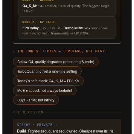
Q4_K_M:
~4× smaller, ~95% of quality. The biggest single
fit lever.
KNOB 2 · KV CACHE
FP8 today
(~2×, in vLLM) ·
TurboQuant ~6×
soon (near-
lossless; not yet in frameworks → Q2 2026).
⚠ THE HONEST LIMITS — LEVERAGE, NOT MAGIC
Below Q4, quality degrades (reasoning & code)
TurboQuant not yet a one-line setting
Today’s safe stack: Q4_K_M + FP8 KV
MoE = speed, not always footprint
Buys ~a tier, not infinity
THE DECISION
STEADY · PRIVATE →
Build.
Right-sized, quantized, owned. Cheapest over its life.