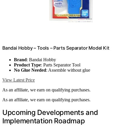
Bandai Hobby – Tools – Parts Separator Model Kit
Brand
: Bandai Hobby
Product Type
: Parts Separator Tool
No Glue Needed
: Assemble without glue
View Latest Price
As an affiliate, we earn on qualifying purchases.
As an affiliate, we earn on qualifying purchases.
Upcoming Developments and
Implementation Roadmap