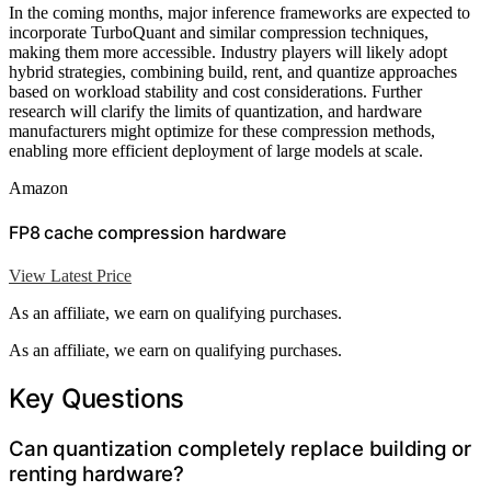
In the coming months, major inference frameworks are expected to
incorporate TurboQuant and similar compression techniques,
making them more accessible. Industry players will likely adopt
hybrid strategies, combining build, rent, and quantize approaches
based on workload stability and cost considerations. Further
research will clarify the limits of quantization, and hardware
manufacturers might optimize for these compression methods,
enabling more efficient deployment of large models at scale.
Amazon
FP8 cache compression hardware
View Latest Price
As an affiliate, we earn on qualifying purchases.
As an affiliate, we earn on qualifying purchases.
Key Questions
Can quantization completely replace building or
renting hardware?