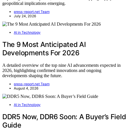
geopolitical implications emerging.
press-report.net Team
July 24, 2026
AI in Technology
The 9 Most Anticipated AI
Developments For 2026
A detailed overview of the top nine AI advancements expected in
2026, highlighting confirmed innovations and ongoing
developments shaping the future.
press-report.net Team
August 4, 2026
AI in Technology
DDR5 Now, DDR6 Soon: A Buyer’s Field
Guide