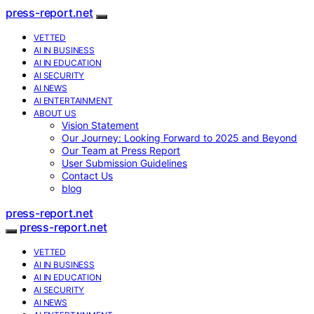
press-report.net
VETTED
AI IN BUSINESS
AI IN EDUCATION
AI SECURITY
AI NEWS
AI ENTERTAINMENT
ABOUT US
Vision Statement
Our Journey: Looking Forward to 2025 and Beyond
Our Team at Press Report
User Submission Guidelines
Contact Us
blog
press-report.net
press-report.net
VETTED
AI IN BUSINESS
AI IN EDUCATION
AI SECURITY
AI NEWS