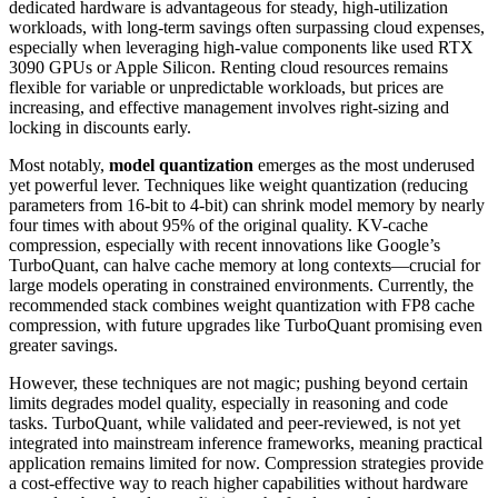
dedicated hardware is advantageous for steady, high-utilization
workloads, with long-term savings often surpassing cloud expenses,
especially when leveraging high-value components like used RTX
3090 GPUs or Apple Silicon. Renting cloud resources remains
flexible for variable or unpredictable workloads, but prices are
increasing, and effective management involves right-sizing and
locking in discounts early.
Most notably,
model quantization
emerges as the most underused
yet powerful lever. Techniques like weight quantization (reducing
parameters from 16-bit to 4-bit) can shrink model memory by nearly
four times with about 95% of the original quality. KV-cache
compression, especially with recent innovations like Google’s
TurboQuant, can halve cache memory at long contexts—crucial for
large models operating in constrained environments. Currently, the
recommended stack combines weight quantization with FP8 cache
compression, with future upgrades like TurboQuant promising even
greater savings.
However, these techniques are not magic; pushing beyond certain
limits degrades model quality, especially in reasoning and code
tasks. TurboQuant, while validated and peer-reviewed, is not yet
integrated into mainstream inference frameworks, meaning practical
application remains limited for now. Compression strategies provide
a cost-effective way to reach higher capabilities without hardware