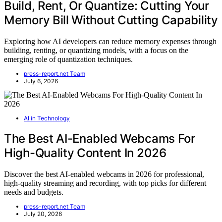
Build, Rent, Or Quantize: Cutting Your
Memory Bill Without Cutting Capability
Exploring how AI developers can reduce memory expenses through
building, renting, or quantizing models, with a focus on the
emerging role of quantization techniques.
press-report.net Team
July 6, 2026
AI in Technology
The Best AI-Enabled Webcams For
High-Quality Content In 2026
Discover the best AI-enabled webcams in 2026 for professional,
high-quality streaming and recording, with top picks for different
needs and budgets.
press-report.net Team
July 20, 2026