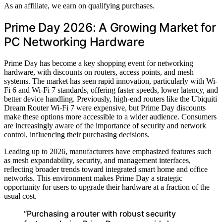
As an affiliate, we earn on qualifying purchases.
Prime Day 2026: A Growing Market for
PC Networking Hardware
Prime Day has become a key shopping event for networking
hardware, with discounts on routers, access points, and mesh
systems. The market has seen rapid innovation, particularly with Wi-
Fi 6 and Wi-Fi 7 standards, offering faster speeds, lower latency, and
better device handling. Previously, high-end routers like the Ubiquiti
Dream Router Wi-Fi 7 were expensive, but Prime Day discounts
make these options more accessible to a wider audience. Consumers
are increasingly aware of the importance of security and network
control, influencing their purchasing decisions.
Leading up to 2026, manufacturers have emphasized features such
as mesh expandability, security, and management interfaces,
reflecting broader trends toward integrated smart home and office
networks. This environment makes Prime Day a strategic
opportunity for users to upgrade their hardware at a fraction of the
usual cost.
“Purchasing a router with robust security