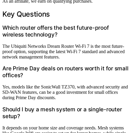
As an affiliate, we earn on qualifying purchases.
Key Questions
Which router offers the best future-proof
wireless technology?
The Ubiquiti Networks Dream Router Wi-Fi 7 is the most future-
proof option, supporting the latest Wi-Fi 7 standard and advanced
network management features.
Are Prime Day deals on routers worth it for small
offices?
Yes, models like the SonicWall TZ370, with advanced security and
SD-WAN features, can be a good investment for small offices
during Prime Day discounts.
Should I buy a mesh system or a single-router
setup?
It depends on your home size and coverage needs. Mesh systems