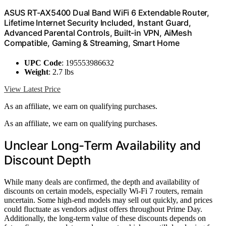
ASUS RT-AX5400 Dual Band WiFi 6 Extendable Router,
Lifetime Internet Security Included, Instant Guard,
Advanced Parental Controls, Built-in VPN, AiMesh
Compatible, Gaming & Streaming, Smart Home
UPC Code
: 195553986632
Weight
: 2.7 lbs
View Latest Price
As an affiliate, we earn on qualifying purchases.
As an affiliate, we earn on qualifying purchases.
Unclear Long-Term Availability and
Discount Depth
While many deals are confirmed, the depth and availability of
discounts on certain models, especially Wi-Fi 7 routers, remain
uncertain. Some high-end models may sell out quickly, and prices
could fluctuate as vendors adjust offers throughout Prime Day.
Additionally, the long-term value of these discounts depends on