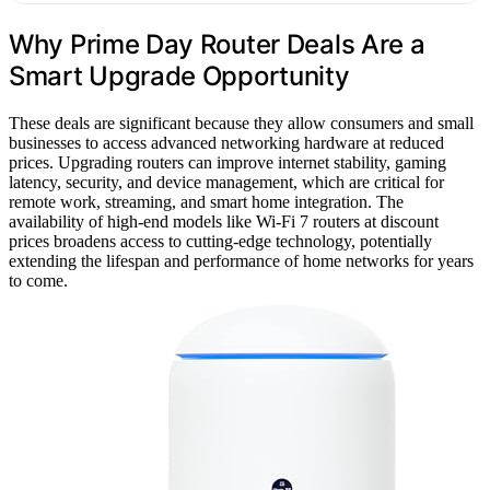
Why Prime Day Router Deals Are a
Smart Upgrade Opportunity
These deals are significant because they allow consumers and small
businesses to access advanced networking hardware at reduced
prices. Upgrading routers can improve internet stability, gaming
latency, security, and device management, which are critical for
remote work, streaming, and smart home integration. The
availability of high-end models like Wi-Fi 7 routers at discount
prices broadens access to cutting-edge technology, potentially
extending the lifespan and performance of home networks for years
to come.