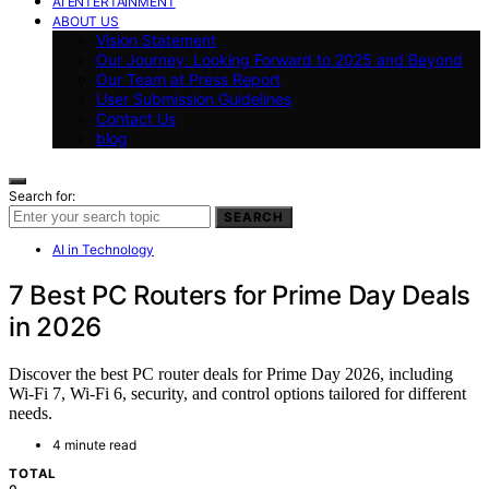
AI ENTERTAINMENT
ABOUT US
Vision Statement
Our Journey: Looking Forward to 2025 and Beyond
Our Team at Press Report
User Submission Guidelines
Contact Us
blog
Search for:
SEARCH
AI in Technology
7 Best PC Routers for Prime Day Deals
in 2026
Discover the best PC router deals for Prime Day 2026, including
Wi-Fi 7, Wi-Fi 6, security, and control options tailored for different
needs.
4 minute read
TOTAL