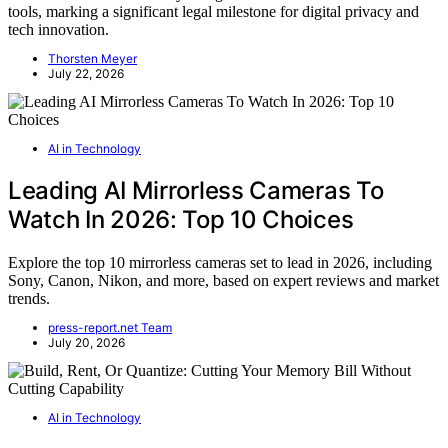
tools, marking a significant legal milestone for digital privacy and
tech innovation.
Thorsten Meyer
July 22, 2026
AI in Technology
Leading AI Mirrorless Cameras To
Watch In 2026: Top 10 Choices
Explore the top 10 mirrorless cameras set to lead in 2026, including
Sony, Canon, Nikon, and more, based on expert reviews and market
trends.
press-report.net Team
July 20, 2026
AI in Technology