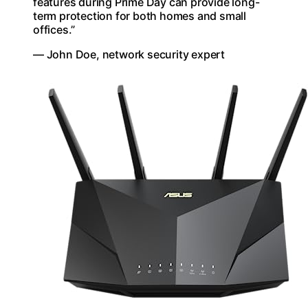
features during Prime Day can provide long-
term protection for both homes and small
offices.”
— John Doe, network security expert