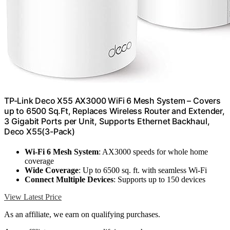
TP-Link Deco X55 AX3000 WiFi 6 Mesh System – Covers
up to 6500 Sq.Ft, Replaces Wireless Router and Extender,
3 Gigabit Ports per Unit, Supports Ethernet Backhaul,
Deco X55(3-Pack)
Wi-Fi 6 Mesh System
: AX3000 speeds for whole home
coverage
Wide Coverage
: Up to 6500 sq. ft. with seamless Wi-Fi
Connect Multiple Devices
: Supports up to 150 devices
View Latest Price
As an affiliate, we earn on qualifying purchases.