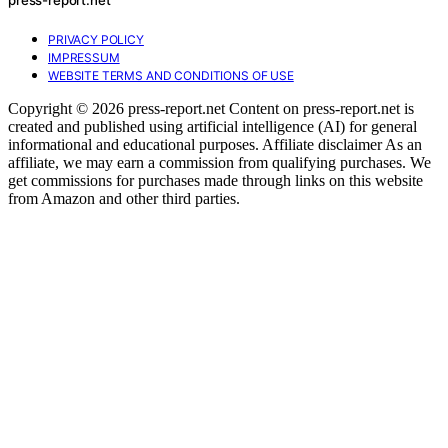
PRIVACY POLICY
IMPRESSUM
WEBSITE TERMS AND CONDITIONS OF USE
Copyright © 2026 press-report.net Content on press-report.net is
created and published using artificial intelligence (AI) for general
informational and educational purposes. Affiliate disclaimer As an
affiliate, we may earn a commission from qualifying purchases. We
get commissions for purchases made through links on this website
from Amazon and other third parties.