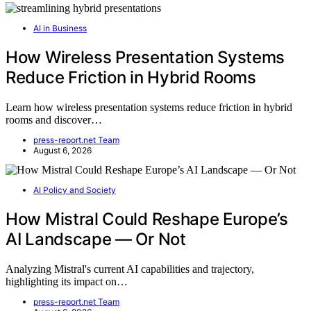
AI in Business
How Wireless Presentation Systems
Reduce Friction in Hybrid Rooms
Learn how wireless presentation systems reduce friction in hybrid
rooms and discover…
press-report.net Team
August 6, 2026
AI Policy and Society
How Mistral Could Reshape Europe’s
AI Landscape — Or Not
Analyzing Mistral's current AI capabilities and trajectory,
highlighting its impact on…
press-report.net Team