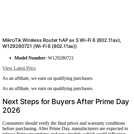
MikroTik Wireless Router hAP ax S Wi-Fi 6 (802.11ax),
W129280721 (Wi-Fi 6 (802.11ax))
Model Number
: W129280721
View Latest Price
As an affiliate, we earn on qualifying purchases.
As an affiliate, we earn on qualifying purchases.
Next Steps for Buyers After Prime Day
2026
Consumers should verify the final prices and warranty conditions
before purchasing. After Prime Day, manufacturers are expected to
release firmware updates and new models, which could influence