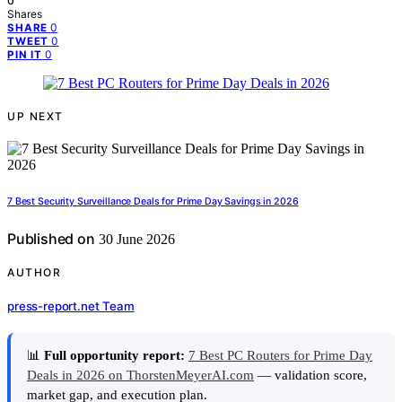
0
Shares
0
SHARE
0
TWEET
0
PIN IT
UP NEXT
7 Best Security Surveillance Deals for Prime Day Savings in 2026
Published on
30 June 2026
AUTHOR
press-report.net Team
📊
Full opportunity report:
7 Best PC Routers for Prime Day
Deals in 2026 on ThorstenMeyerAI.com
— validation score,
market gap, and execution plan.