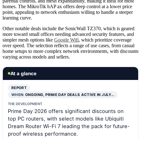
parental controls, and mesh expandability, making it ideal for most
homes. The MikroTik hAP ax offers deep control at a lower price
point, appealing to network enthusiasts willing to handle a steeper
learning curve.
Other notable deals include the SonicWall TZ370, which is geared
more toward small offices needing advanced security features, and
simpler mesh options like
Google Wifi
, which prioritize coverage
over speed. The selection reflects a range of use cases, from casual
home setups to more complex network environments, with discounts
varying across models and sellers.
At a glance
REPORT
WHEN:
ONGOING, PRIME DAY DEALS ACTIVE IN JULY…
THE DEVELOPMENT
Prime Day 2026 offers significant discounts on
top PC routers, with select models like Ubiquiti
Dream Router Wi-Fi 7 leading the pack for future-
proof wireless performance.