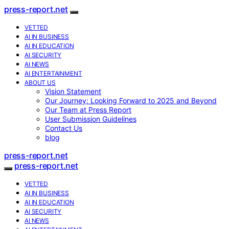
press-report.net
VETTED
AI IN BUSINESS
AI IN EDUCATION
AI SECURITY
AI NEWS
AI ENTERTAINMENT
ABOUT US
Vision Statement
Our Journey: Looking Forward to 2025 and Beyond
Our Team at Press Report
User Submission Guidelines
Contact Us
blog
press-report.net
press-report.net
VETTED
AI IN BUSINESS
AI IN EDUCATION
AI SECURITY
AI NEWS