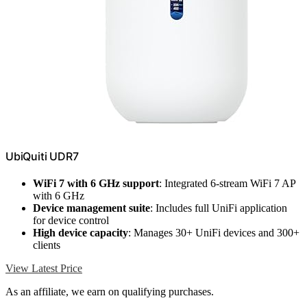
UbiQuiti UDR7
WiFi 7 with 6 GHz support
: Integrated 6-stream WiFi 7 AP
with 6 GHz
Device management suite
: Includes full UniFi application
for device control
High device capacity
: Manages 30+ UniFi devices and 300+
clients
View Latest Price
As an affiliate, we earn on qualifying purchases.