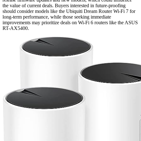
the value of current deals. Buyers interested in future-proofing
should consider models like the Ubiquiti Dream Router Wi-Fi 7 for
long-term performance, while those seeking immediate
improvements may prioritize deals on Wi-Fi 6 routers like the ASUS
RT-AX5400.