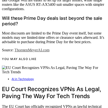
like Google Wifi are easier to set up for larger homes, while single
routers like the ASUS RT-AX5400 suit smaller spaces with simpler
configurations.
Will these Prime Day deals last beyond the sale
period?
Most discounts are limited to the Prime Day event itself, but some
models may see limited-time offers or clearance sales afterward. It’s
advisable to purchase during Prime Day for the best prices.
Source:
ThorstenMeyerAI.com
YOU MAY ALSO LIKE
AI in Technology
EU Court Recognizes VPNs As Legal,
Paving The Way For Tech Trends
The EU Court has officially recognized VPNs as lawful technical