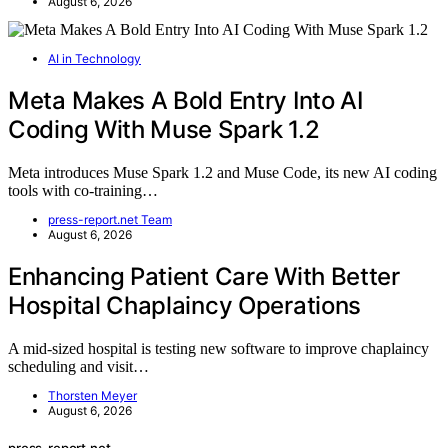
August 6, 2026
AI in Technology
Meta Makes A Bold Entry Into AI
Coding With Muse Spark 1.2
Meta introduces Muse Spark 1.2 and Muse Code, its new AI coding
tools with co-training…
press-report.net Team
August 6, 2026
Enhancing Patient Care With Better
Hospital Chaplaincy Operations
A mid-sized hospital is testing new software to improve chaplaincy
scheduling and visit…
Thorsten Meyer
August 6, 2026
press-report.net