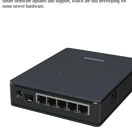
future firmware updates and support, which are still developing for
some newer hardware.