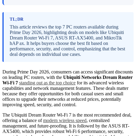
TL;DR
This article reviews the top 7 PC routers available during
Prime Day 2026, highlighting deals on models like Ubiquiti
Dream Router Wi-Fi 7, ASUS RT-AX5400, and MikroTik
hAP ax. It helps buyers choose the best fit based on
performance, security, and control, emphasizing that the best
deal depends on individual use cases.
During Prime Day 2026, consumers can access significant discounts
on leading PC routers, with the
Ubiquiti Networks Dream Router
Wi-Fi 7
standing out as the top choice
for its advanced wireless
capabilities and network management features. These deals matter
because they offer opportunities for both casual users and small
offices to upgrade their networks at reduced prices, potentially
improving speed, security, and control.
The Ubiquiti Dream Router Wi-Fi 7 is the most recommended deal,
offering a balance of
modern wireless speed
, centralized
management, and future-proofing. It is followed by the ASUS RT-
AX5400, which provides robust Wi-Fi 6 performance, security,