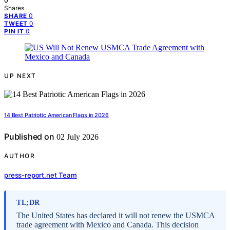
0
Shares
0
SHARE
0
TWEET
0
PIN IT
UP NEXT
14 Best Patriotic American Flags in 2026
Published on
02 July 2026
AUTHOR
press-report.net Team
TL;DR
The United States has declared it will not renew the USMCA
trade agreement with Mexico and Canada. This decision