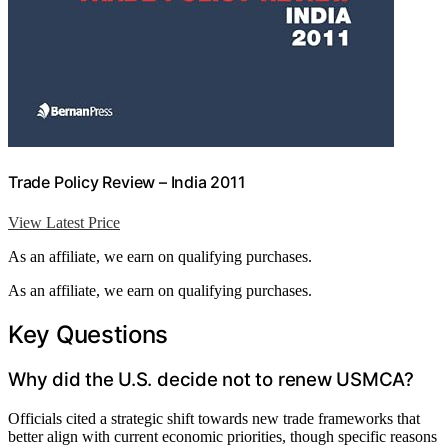
Trade Policy Review – India 2011
View Latest Price
As an affiliate, we earn on qualifying purchases.
As an affiliate, we earn on qualifying purchases.
Key Questions
Why did the U.S. decide not to renew USMCA?
Officials cited a strategic shift towards new trade frameworks that
better align with current economic priorities, though specific reasons