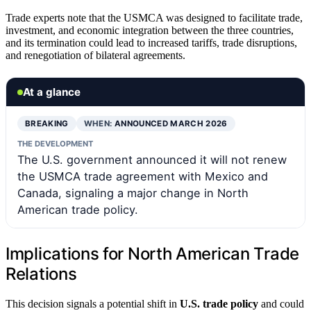
Trade experts note that the USMCA was designed to facilitate trade,
investment, and economic integration between the three countries,
and its termination could lead to increased tariffs, trade disruptions,
and renegotiation of bilateral agreements.
At a glance
BREAKING
WHEN:
ANNOUNCED MARCH 2026
THE DEVELOPMENT
The U.S. government announced it will not renew
the USMCA trade agreement with Mexico and
Canada, signaling a major change in North
American trade policy.
Implications for North American Trade
Relations
This decision signals a potential shift in
U.S. trade policy
and could