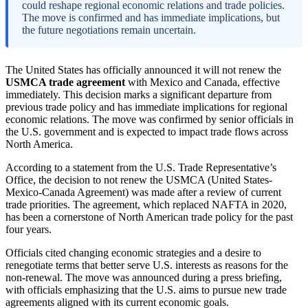
could reshape regional economic relations and trade policies.
The move is confirmed and has immediate implications, but
the future negotiations remain uncertain.
The United States has officially announced it will not renew the
USMCA trade agreement
with Mexico and Canada, effective
immediately. This decision marks a significant departure from
previous trade policy and has immediate implications for regional
economic relations. The move was confirmed by senior officials in
the U.S. government and is expected to impact trade flows across
North America.
According to a statement from the U.S. Trade Representative’s
Office, the decision to not renew the USMCA (United States-
Mexico-Canada Agreement) was made after a review of current
trade priorities. The agreement, which replaced NAFTA in 2020,
has been a cornerstone of North American trade policy for the past
four years.
Officials cited changing economic strategies and a desire to
renegotiate terms that better serve U.S. interests as reasons for the
non-renewal. The move was announced during a press briefing,
with officials emphasizing that the U.S. aims to pursue new trade
agreements aligned with its current economic goals.