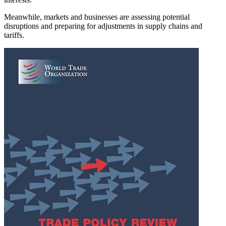
Meanwhile, markets and businesses are assessing potential
disruptions and preparing for adjustments in supply chains and
tariffs.