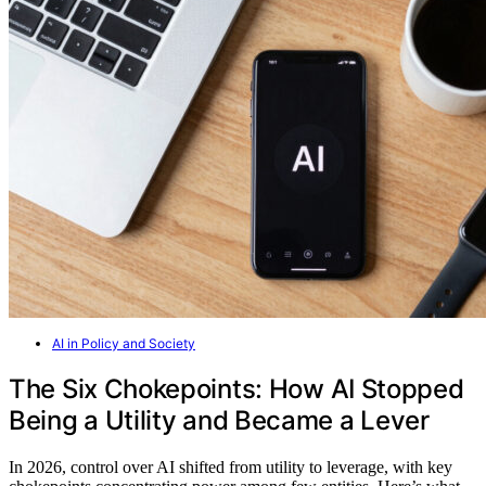
AI in Policy and Society
The Six Chokepoints: How AI Stopped
Being a Utility and Became a Lever
In 2026, control over AI shifted from utility to leverage, with key