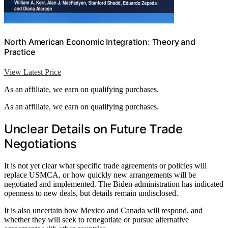
North American Economic Integration: Theory and
Practice
View Latest Price
As an affiliate, we earn on qualifying purchases.
As an affiliate, we earn on qualifying purchases.
Unclear Details on Future Trade
Negotiations
It is not yet clear what specific trade agreements or policies will
replace USMCA, or how quickly new arrangements will be
negotiated and implemented. The Biden administration has indicated
openness to new deals, but details remain undisclosed.
It is also uncertain how Mexico and Canada will respond, and
whether they will seek to renegotiate or pursue alternative