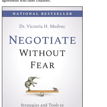
agreements with other countries.