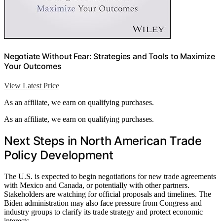
Negotiate Without Fear: Strategies and Tools to Maximize
Your Outcomes
View Latest Price
As an affiliate, we earn on qualifying purchases.
As an affiliate, we earn on qualifying purchases.
Next Steps in North American Trade
Policy Development
The U.S. is expected to begin negotiations for new trade agreements
with Mexico and Canada, or potentially with other partners.
Stakeholders are watching for official proposals and timelines. The
Biden administration may also face pressure from Congress and
industry groups to clarify its trade strategy and protect economic
interests.