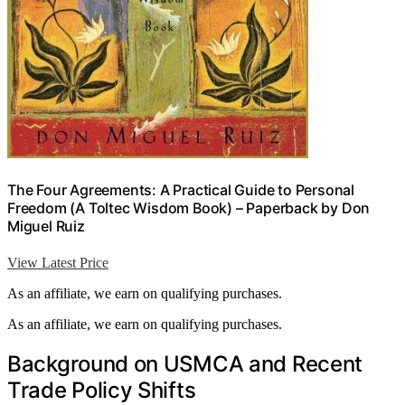
The Four Agreements: A Practical Guide to Personal
Freedom (A Toltec Wisdom Book) – Paperback by Don
Miguel Ruiz
View Latest Price
As an affiliate, we earn on qualifying purchases.
As an affiliate, we earn on qualifying purchases.
Background on USMCA and Recent
Trade Policy Shifts