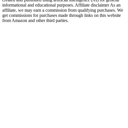
informational and educational purposes. Affiliate disclaimer As an
affiliate, we may earn a commission from qualifying purchases. We
get commissions for purchases made through links on this website
from Amazon and other third parties.