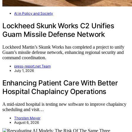
AI in Policy and Society
Lockheed Skunk Works C2 Unifies
Guam Missile Defense Network
Lockheed Martin’s Skunk Works has completed a project to unify
Guam’s missile defense network, enhancing regional security and
command coordination.
press-report.net Team
July 1, 2026
Enhancing Patient Care With Better
Hospital Chaplaincy Operations
A mid-sized hospital is testing new software to improve chaplaincy
scheduling and visit…
Thorsten Meyer
August 6, 2026