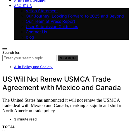
AI ENTERTAINMENT
ABOUT US
Vision Statement
Our Journey: Looking Forward to 2025 and Beyond
Our Team at Press Report
User Submission Guidelines
Contact Us
blog
Search for:
SEARCH
AI in Policy and Society
US Will Not Renew USMCA Trade
Agreement with Mexico and Canada
The United States has announced it will not renew the USMCA
trade deal with Mexico and Canada, marking a significant shift in
North American trade policy.
3 minute read
TOTAL