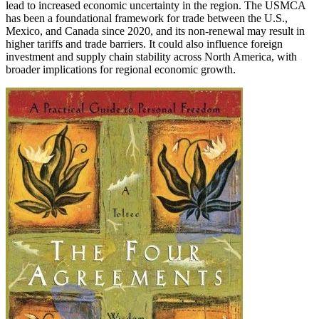
lead to increased economic uncertainty in the region. The USMCA
has been a foundational framework for trade between the U.S.,
Mexico, and Canada since 2020, and its non-renewal may result in
higher tariffs and trade barriers. It could also influence foreign
investment and supply chain stability across North America, with
broader implications for regional economic growth.