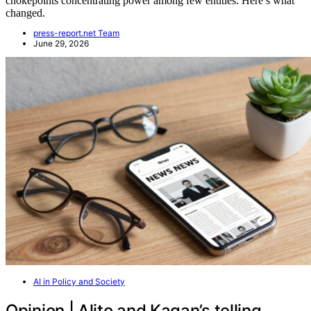
chokepoints concentrating power among few entities. Here’s what
changed.
press-report.net Team
June 29, 2026
AI in Policy and Society
Opinion | Alito and Kagan’s telling