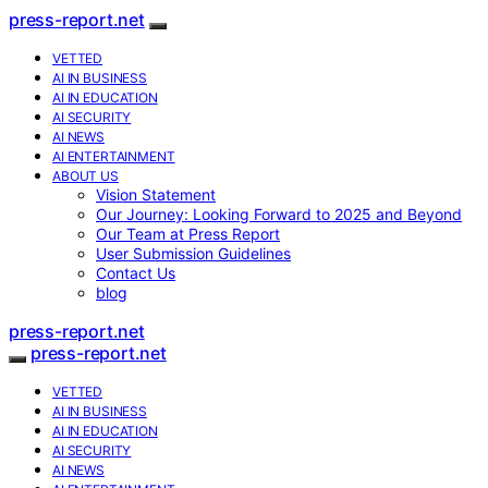
press-report.net
VETTED
AI IN BUSINESS
AI IN EDUCATION
AI SECURITY
AI NEWS
AI ENTERTAINMENT
ABOUT US
Vision Statement
Our Journey: Looking Forward to 2025 and Beyond
Our Team at Press Report
User Submission Guidelines
Contact Us
blog
press-report.net
press-report.net
VETTED
AI IN BUSINESS
AI IN EDUCATION
AI SECURITY
AI NEWS