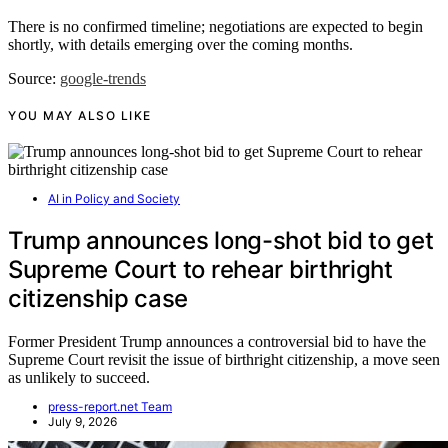
There is no confirmed timeline; negotiations are expected to begin
shortly, with details emerging over the coming months.
Source:
google-trends
YOU MAY ALSO LIKE
AI in Policy and Society
Trump announces long-shot bid to get
Supreme Court to rehear birthright
citizenship case
Former President Trump announces a controversial bid to have the
Supreme Court revisit the issue of birthright citizenship, a move seen
as unlikely to succeed.
press-report.net Team
July 9, 2026