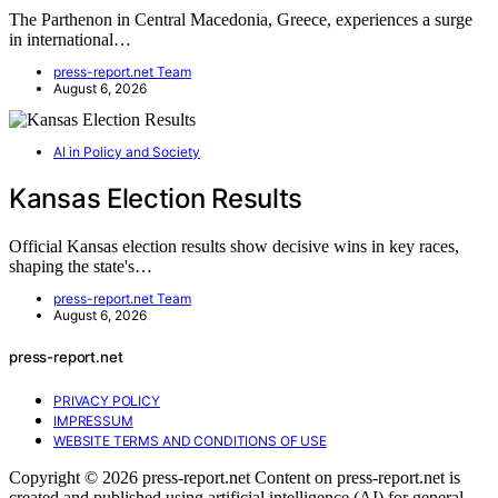
The Parthenon in Central Macedonia, Greece, experiences a surge
in international…
press-report.net Team
August 6, 2026
AI in Policy and Society
Kansas Election Results
Official Kansas election results show decisive wins in key races,
shaping the state's…
press-report.net Team
August 6, 2026
press-report.net
PRIVACY POLICY
IMPRESSUM
WEBSITE TERMS AND CONDITIONS OF USE
Copyright © 2026 press-report.net Content on press-report.net is
created and published using artificial intelligence (AI) for general