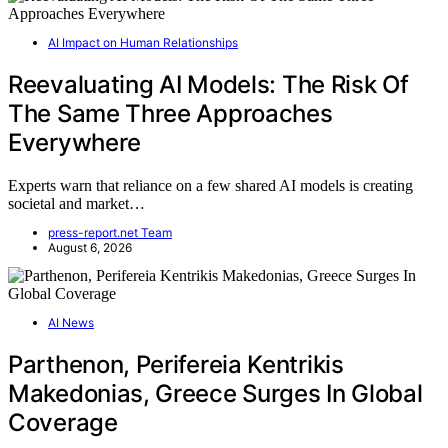
AI Impact on Human Relationships
Reevaluating AI Models: The Risk Of
The Same Three Approaches
Everywhere
Experts warn that reliance on a few shared AI models is creating
societal and market…
press-report.net Team
August 6, 2026
AI News
Parthenon, Perifereia Kentrikis
Makedonias, Greece Surges In Global
Coverage