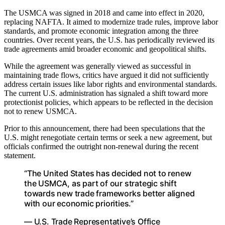
The USMCA was signed in 2018 and came into effect in 2020,
replacing NAFTA. It aimed to modernize trade rules, improve labor
standards, and promote economic integration among the three
countries. Over recent years, the U.S. has periodically reviewed its
trade agreements amid broader economic and geopolitical shifts.
While the agreement was generally viewed as successful in
maintaining trade flows, critics have argued it did not sufficiently
address certain issues like labor rights and environmental standards.
The current U.S. administration has signaled a shift toward more
protectionist policies, which appears to be reflected in the decision
not to renew USMCA.
Prior to this announcement, there had been speculations that the
U.S. might renegotiate certain terms or seek a new agreement, but
officials confirmed the outright non-renewal during the recent
statement.
“The United States has decided not to renew
the USMCA, as part of our strategic shift
towards new trade frameworks better aligned
with our economic priorities.”
— U.S. Trade Representative’s Office