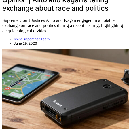
exchange about race and politics
Supreme Court Justices Alito and Kagan engaged in a notable
exchange on race and politics during a recent hearing, highlighting
deep ideological divides.
press-report.net Team
June 29, 2026