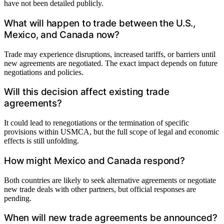
have not been detailed publicly.
What will happen to trade between the U.S.,
Mexico, and Canada now?
Trade may experience disruptions, increased tariffs, or barriers until
new agreements are negotiated. The exact impact depends on future
negotiations and policies.
Will this decision affect existing trade
agreements?
It could lead to renegotiations or the termination of specific
provisions within USMCA, but the full scope of legal and economic
effects is still unfolding.
How might Mexico and Canada respond?
Both countries are likely to seek alternative agreements or negotiate
new trade deals with other partners, but official responses are
pending.
When will new trade agreements be announced?