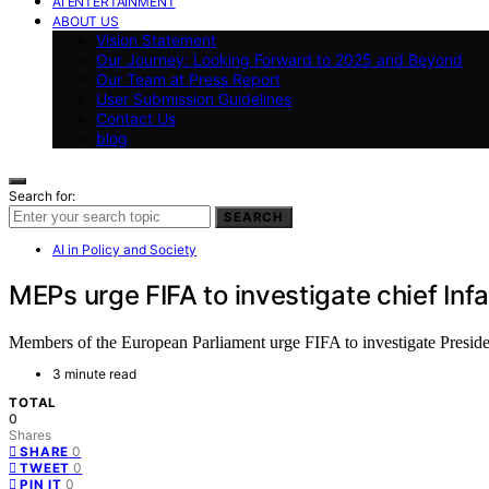
AI ENTERTAINMENT
ABOUT US
Vision Statement
Our Journey: Looking Forward to 2025 and Beyond
Our Team at Press Report
User Submission Guidelines
Contact Us
blog
Search for:
SEARCH
AI in Policy and Society
MEPs urge FIFA to investigate chief Inf
Members of the European Parliament urge FIFA to investigate President
3 minute read
TOTAL
0
Shares
0
SHARE
0
TWEET
0
PIN IT