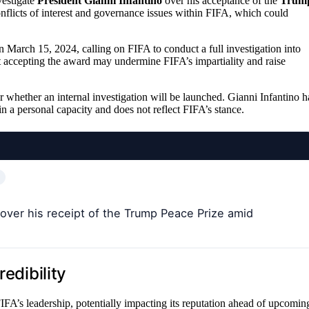
vestigate
President Gianni Infantino
over his acceptance of the
Trum
flicts of interest and governance issues within FIFA, which could
 March 15, 2024, calling on FIFA to conduct a full investigation into
 accepting the award may undermine FIFA’s impartiality and raise
ar whether an internal investigation will be launched. Gianni Infantino h
in a personal capacity and does not reflect FIFA’s stance.
over his receipt of the Trump Peace Prize amid
edibility
FIFA’s leadership, potentially impacting its reputation ahead of upcomin