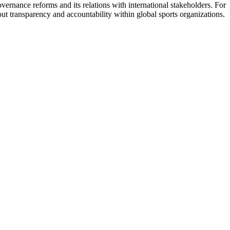
vernance reforms and its relations with international stakeholders. For
 transparency and accountability within global sports organizations.