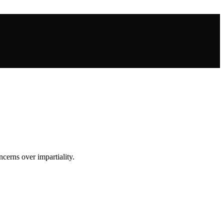
cerns over impartiality.