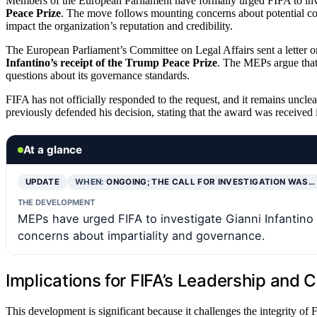
Members of the European Parliament have formally urged FIFA to in
Peace Prize
. The move follows mounting concerns about potential con
impact the organization’s reputation and credibility.
The European Parliament’s Committee on Legal Affairs sent a letter on
Infantino’s receipt of the Trump Peace Prize
. The MEPs argue that
questions about its governance standards.
FIFA has not officially responded to the request, and it remains uncle
previously defended his decision, stating that the award was received 
At a glance
UPDATE
WHEN:
ONGOING; THE CALL FOR INVESTIGATION WAS…
THE DEVELOPMENT
MEPs have urged FIFA to investigate Gianni Infantino 
concerns about impartiality and governance.
Implications for FIFA’s Leadership and Cr
This development is significant because it challenges the integrity of 