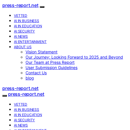
press-report.net
VETTED
AI IN BUSINESS
AI IN EDUCATION
AI SECURITY
AI NEWS
AI ENTERTAINMENT
ABOUT US
Vision Statement
Our Journey: Looking Forward to 2025 and Beyond
Our Team at Press Report
User Submission Guidelines
Contact Us
blog
press-report.net
press-report.net
VETTED
AI IN BUSINESS
AI IN EDUCATION
AI SECURITY
AI NEWS