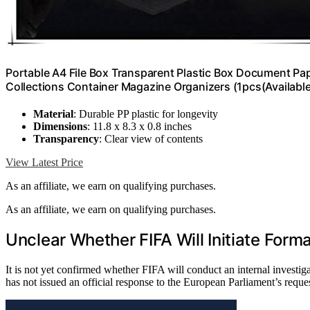
Portable A4 File Box Transparent Plastic Box Document Pa
Collections Container Magazine Organizers (1pcs(Available
Material
: Durable PP plastic for longevity
Dimensions
: 11.8 x 8.3 x 0.8 inches
Transparency
: Clear view of contents
View Latest Price
As an affiliate, we earn on qualifying purchases.
As an affiliate, we earn on qualifying purchases.
Unclear Whether FIFA Will Initiate Forma
It is not yet confirmed whether FIFA will conduct an internal investig
has not issued an official response to the European Parliament’s reque