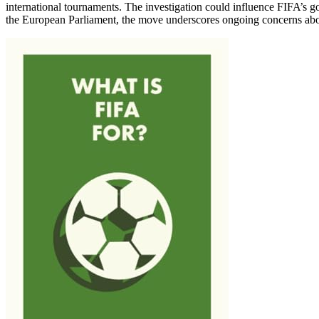
international tournaments. The investigation could influence FIFA’s go
the European Parliament, the move underscores ongoing concerns about