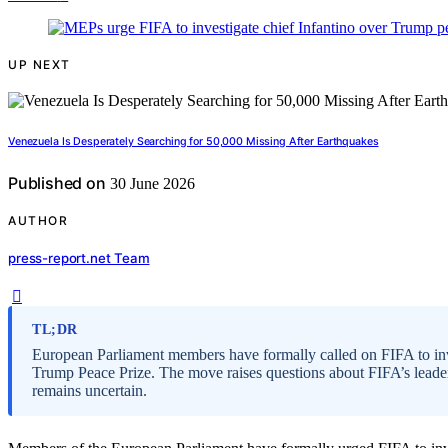
UP NEXT
Venezuela Is Desperately Searching for 50,000 Missing After Earthquakes
Published on
30 June 2026
AUTHOR
press-report.net Team
TL;DR
European Parliament members have formally called on FIFA to inve
Trump Peace Prize. The move raises questions about FIFA’s leaders
remains uncertain.