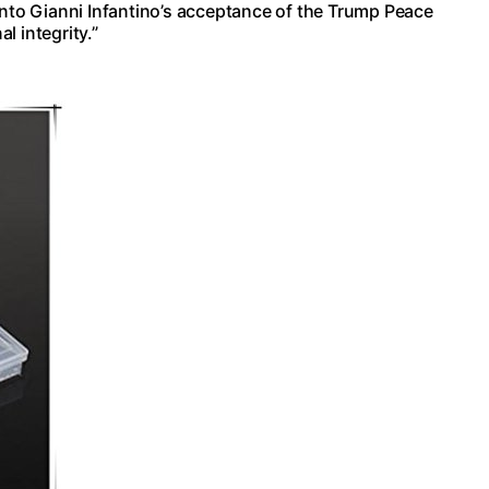
into Gianni Infantino’s acceptance of the Trump Peace
l integrity.”