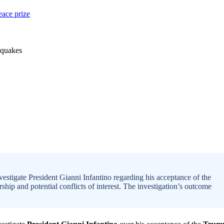
stigate President Gianni Infantino regarding his acceptance of the
hip and potential conflicts of interest. The investigation’s outcome