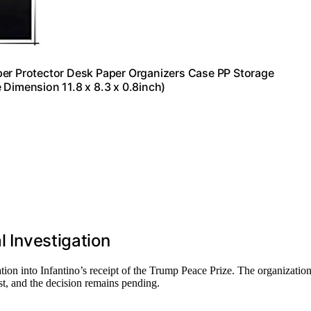
per Protector Desk Paper Organizers Case PP Storage
 Dimension 11.8 x 8.3 x 0.8inch)
l Investigation
ation into Infantino’s receipt of the Trump Peace Prize. The organizatio
st, and the decision remains pending.