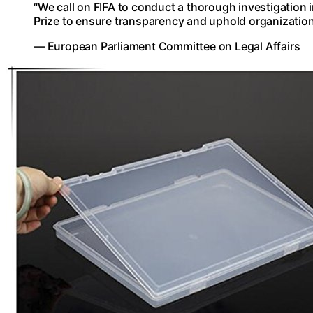
“We call on FIFA to conduct a thorough investigation 
Prize to ensure transparency and uphold organizationa
— European Parliament Committee on Legal Affairs