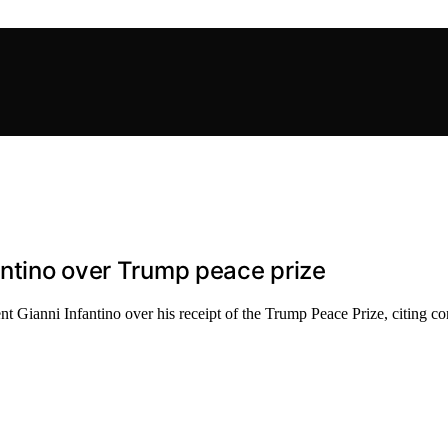
antino over Trump peace prize
 Gianni Infantino over his receipt of the Trump Peace Prize, citing con