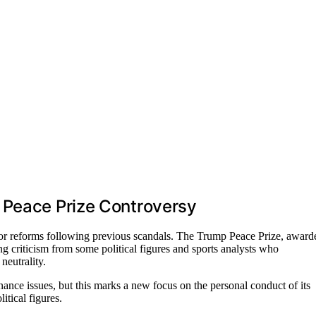
 Peace Prize Controversy
jor reforms following previous scandals. The Trump Peace Prize, award
g criticism from some political figures and sports analysts who
neutrality.
nce issues, but this marks a new focus on the personal conduct of its
itical figures.