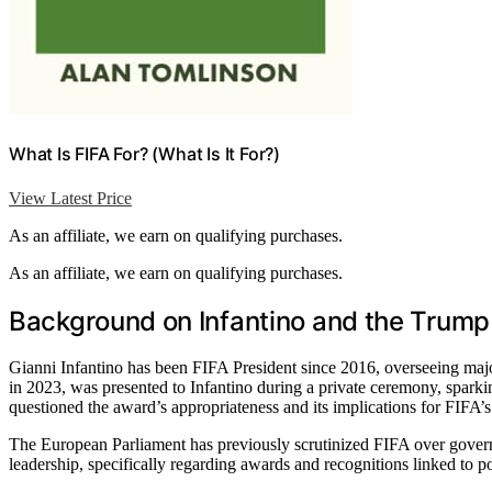
What Is FIFA For? (What Is It For?)
View Latest Price
As an affiliate, we earn on qualifying purchases.
As an affiliate, we earn on qualifying purchases.
Background on Infantino and the Trump
Gianni Infantino has been FIFA President since 2016, overseeing ma
in 2023, was presented to Infantino during a private ceremony, sparkin
questioned the award’s appropriateness and its implications for FIFA’s 
The European Parliament has previously scrutinized FIFA over governa
leadership, specifically regarding awards and recognitions linked to pol